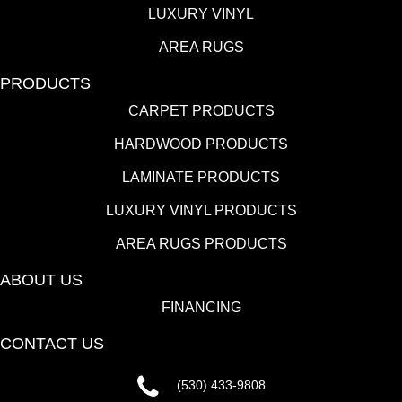
LUXURY VINYL
AREA RUGS
PRODUCTS
CARPET PRODUCTS
HARDWOOD PRODUCTS
LAMINATE PRODUCTS
LUXURY VINYL PRODUCTS
AREA RUGS PRODUCTS
ABOUT US
FINANCING
CONTACT US
(530) 433-9808