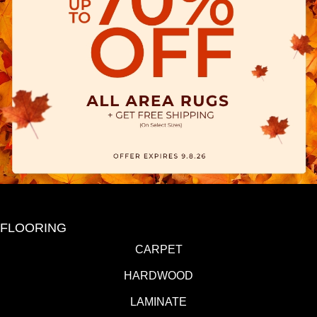
FLOORING
CARPET
HARDWOOD
LAMINATE