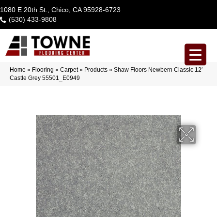
1080 E 20th St., Chico, CA 95928-6723
(530) 433-9808
Home
»
Flooring
»
Carpet
»
Products
»
Shaw Floors Newbern Classic 12′
Castle Grey 55501_E0949