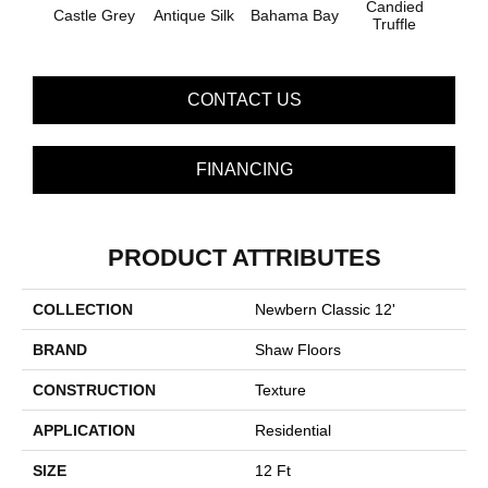
Candied
Castle Grey
Antique Silk
Bahama Bay
Casua
Truffle
CONTACT US
FINANCING
PRODUCT ATTRIBUTES
COLLECTION
Newbern Classic 12'
BRAND
Shaw Floors
CONSTRUCTION
Texture
APPLICATION
Residential
SIZE
12 Ft