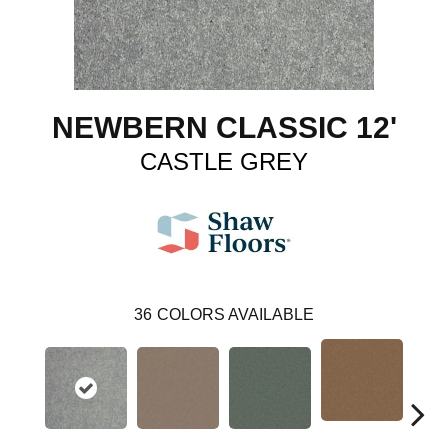
NEWBERN CLASSIC 12'
CASTLE GREY
36
COLORS AVAILABLE