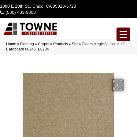
1080 E 20th St., Chico, CA 95928-6723
(530) 433-9808
Home
»
Flooring
»
Carpet
»
Products
»
Shaw Floors Magic At Last Iii 12′
Cardboard 00245_E0204