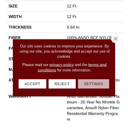
SIZE
12 Ft
WIDTH
12 Ft
THICKNESS
0.64 In
FIBER
100% ANSO BCF NYLON
Close 
Our site uses cookies to improve your experience. By
FACE WEIGHT
60 Oz/yd²
using our site, you acknowledge and accept our use of
cookies.
STYLE
Texture
privacy policy
terms and
Please read our
and the
MATERIAL
100% ANSO BCF NYLON
conditions
for more information.
ATTACHED PAD
Polypropylene, Softbac Platin
ACCEPT
REJECT
SETTINGS
Um
WARRANTY
Anso Warranties, Softbac Pla
Tinum - 20 Year No Wrinkle G
Uarantee, Anso® Nylon Fiber
Residential Warranty Progra
M