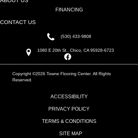
ABOUT US
FINANCING
CONTACT US
(530) 433-9808
1080 E 20th St., Chico, CA 95928-6723
Copyright ©2026 Towne Flooring Center. All Rights
Reserved.
ACCESSIBILITY
PRIVACY POLICY
TERMS & CONDITIONS
SITE MAP