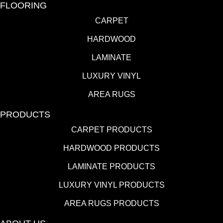
FLOORING
CARPET
HARDWOOD
LAMINATE
LUXURY VINYL
AREA RUGS
PRODUCTS
CARPET PRODUCTS
HARDWOOD PRODUCTS
LAMINATE PRODUCTS
LUXURY VINYL PRODUCTS
AREA RUGS PRODUCTS