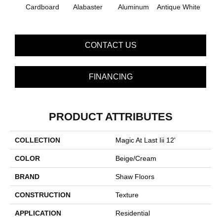
Bal
Cardboard
Alabaster
Aluminum
Antique White
B
CONTACT US
FINANCING
PRODUCT ATTRIBUTES
COLLECTION
Magic At Last Iii 12'
COLOR
Beige/Cream
BRAND
Shaw Floors
CONSTRUCTION
Texture
APPLICATION
Residential