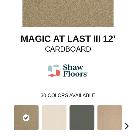
MAGIC AT LAST III 12'
CARDBOARD
30
COLORS AVAILABLE