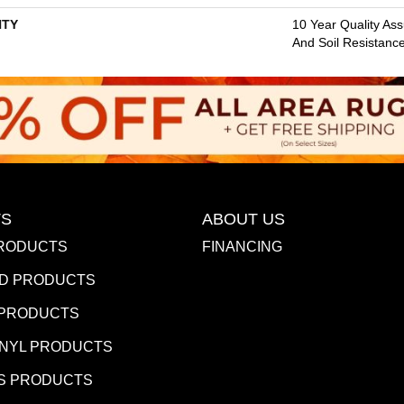
TY
10 Year Quality Ass
And Soil Resistanc
S
ABOUT US
RODUCTS
FINANCING
D PRODUCTS
 PRODUCTS
INYL PRODUCTS
S PRODUCTS