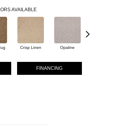
ORS AVAILABLE
Rug
Crisp Linen
Opaline
Portabello
FINANCING