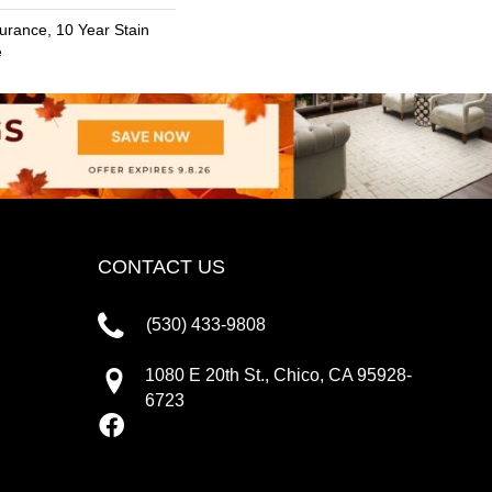
urance, 10 Year Stain
e
CONTACT US
(530) 433-9808
1080 E 20th St., Chico, CA 95928-
6723