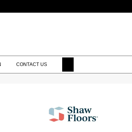
SEARCH
N
CONTACT US