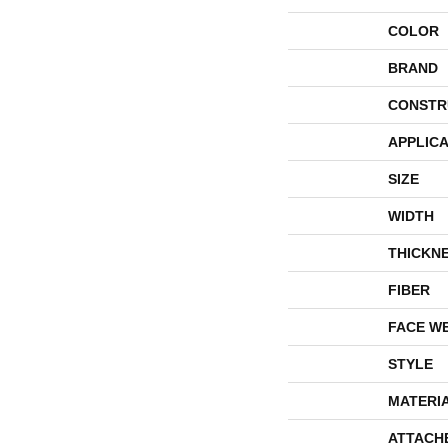
COLOR
BRAND
CONSTR
APPLICA
SIZE
WIDTH
THICKN
FIBER
FACE W
STYLE
MATERI
ATTACH