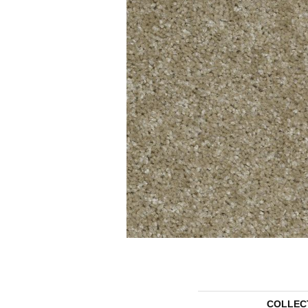
COLLEC