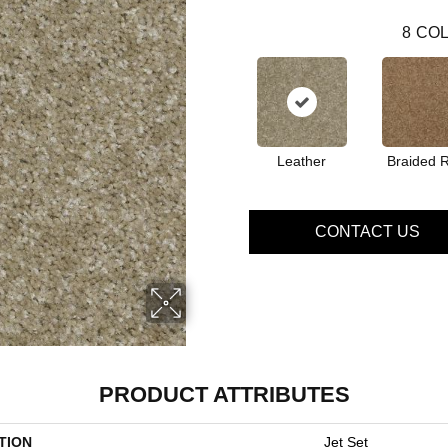
8
COL
Leather
Braided 
CONTACT US
PRODUCT ATTRIBUTES
TION
Jet Set