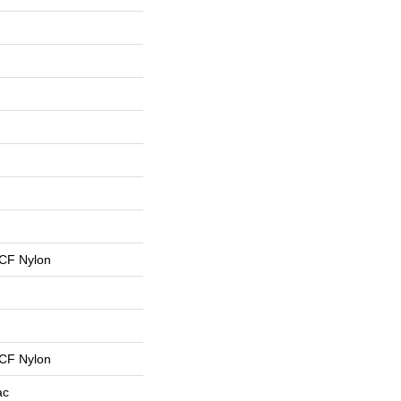
CF Nylon
CF Nylon
ac