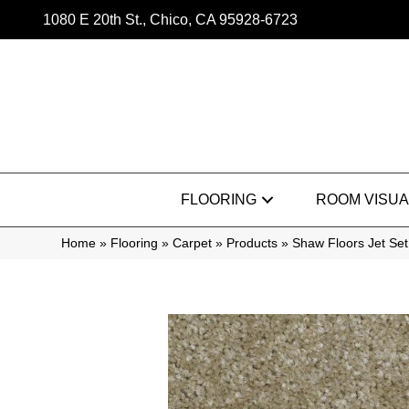
1080 E 20th St., Chico, CA 95928-6723
FLOORING
ROOM VISUA
Home
»
Flooring
»
Carpet
»
Products
»
Shaw Floors Jet Se