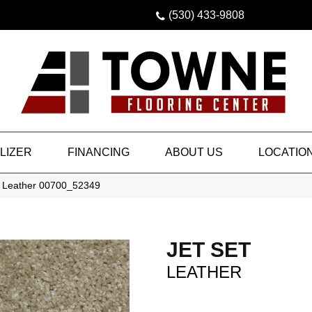
(530) 433-9808
LIZER
FINANCING
ABOUT US
LOCATIO
t Leather 00700_52349
JET SET
LEATHER