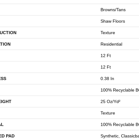
Browns/Tans
Shaw Floors
UCTION
Texture
TION
Residential
12 Ft
12 Ft
ESS
0.38 In
100% Recyclable B
EIGHT
25 Oz/yd²
Texture
AL
100% Recyclable B
ED PAD
Synthetic, Classicb