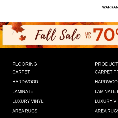
WARRAN
FLOORING
PRODUCT
CARPET
CARPET P
HARDWOOD
HARDWOO
LAMINATE
LAMINATE
LUXURY VINYL
LUXURY V
AREA RUGS
AREA RUG