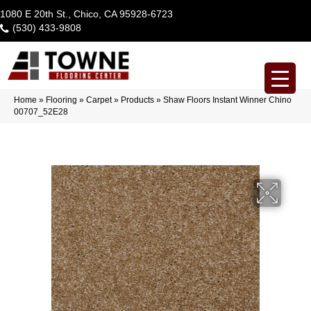
1080 E 20th St., Chico, CA 95928-6723
(530) 433-9808
Home
»
Flooring
»
Carpet
»
Products
»
Shaw Floors Instant Winner Chino
00707_52E28