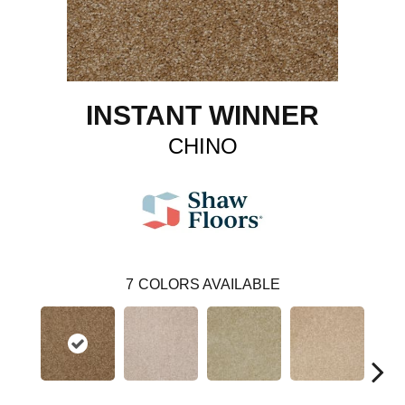
INSTANT WINNER
CHINO
7
COLORS AVAILABLE