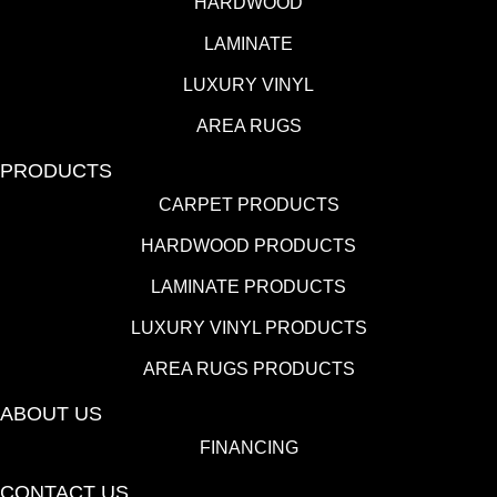
HARDWOOD
LAMINATE
LUXURY VINYL
AREA RUGS
PRODUCTS
CARPET PRODUCTS
HARDWOOD PRODUCTS
LAMINATE PRODUCTS
LUXURY VINYL PRODUCTS
AREA RUGS PRODUCTS
ABOUT US
FINANCING
CONTACT US