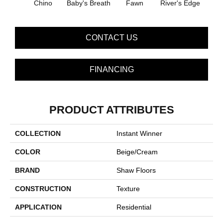
Chino
Baby's Breath
Fawn
River's Edge
Soft
CONTACT US
FINANCING
PRODUCT ATTRIBUTES
COLLECTION
Instant Winner
COLOR
Beige/Cream
BRAND
Shaw Floors
CONSTRUCTION
Texture
APPLICATION
Residential