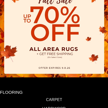
FLOORING
CARPET