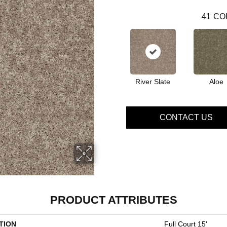
41
CO
River Slate
Aloe
CONTACT US
PRODUCT ATTRIBUTES
TION
Full Court 15'