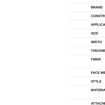
BRAND
CONSTR
APPLICA
SIZE
WIDTH
THICKN
FIBER
FACE W
STYLE
MATERI
ATTACH