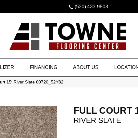
(530) 433-9808
LIZER
FINANCING
ABOUT US
LOCATIO
urt 15′ River Slate 00720_52Y82
FULL COURT 1
RIVER SLATE