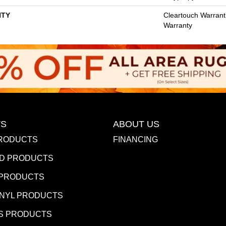
TY
Cleartouch Warrant
Warranty
S
ABOUT US
RODUCTS
FINANCING
D PRODUCTS
 PRODUCTS
INYL PRODUCTS
S PRODUCTS