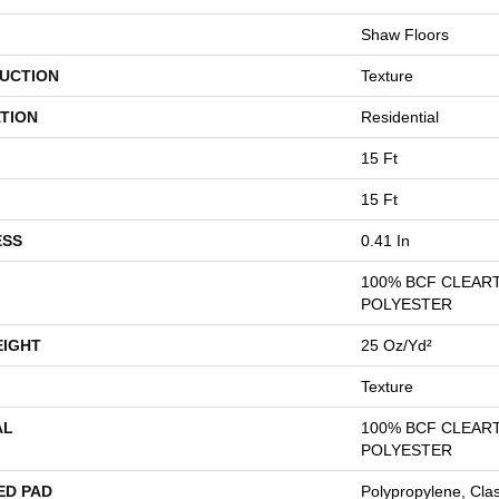
Shaw Floors
UCTION
Texture
TION
Residential
15 Ft
15 Ft
ESS
0.41 In
100% BCF CLEAR
POLYESTER
EIGHT
25 Oz/yd²
Texture
AL
100% BCF CLEAR
POLYESTER
ED PAD
Polypropylene, Cla