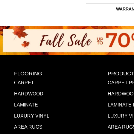
WARRAN
FLOORING
PRODUCT
CARPET
CARPET P
HARDWOOD
HARDWOO
LAMINATE
LAMINATE
LUXURY VINYL
LUXURY V
AREA RUGS
AREA RUG