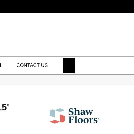
SEARCH
N
CONTACT US
5'