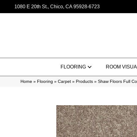
1080 E 20th St., Chico, CA 95928-6723
FLOORING
ROOM VISUA
Home
»
Flooring
»
Carpet
»
Products
»
Shaw Floors Full Co