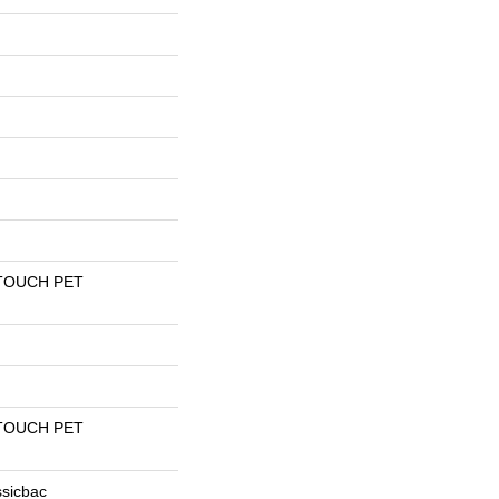
TOUCH PET
TOUCH PET
ssicbac