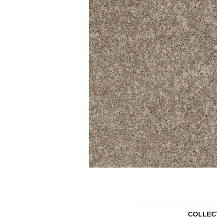
COLLEC