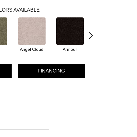
LORS AVAILABLE
Angel Cloud
Armour
Bare Mineral
FINANCING