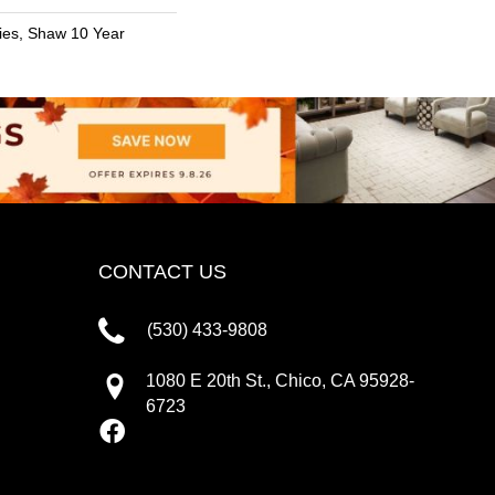
ies, Shaw 10 Year
CONTACT US
(530) 433-9808
1080 E 20th St., Chico, CA 95928-
6723