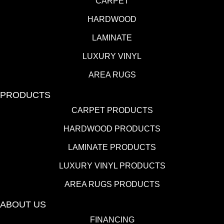
CARPET
HARDWOOD
LAMINATE
LUXURY VINYL
AREA RUGS
PRODUCTS
CARPET PRODUCTS
HARDWOOD PRODUCTS
LAMINATE PRODUCTS
LUXURY VINYL PRODUCTS
AREA RUGS PRODUCTS
ABOUT US
FINANCING