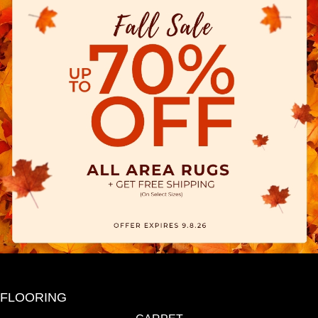
FLOORING