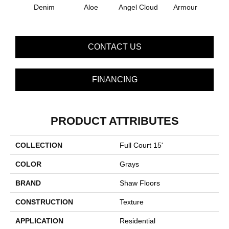
Denim
Aloe
Angel Cloud
Armour
Bare 
CONTACT US
FINANCING
PRODUCT ATTRIBUTES
COLLECTION
Full Court 15'
COLOR
Grays
BRAND
Shaw Floors
CONSTRUCTION
Texture
APPLICATION
Residential