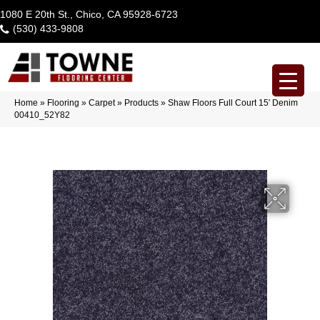
1080 E 20th St., Chico, CA 95928-6723
(530) 433-9808
Home
»
Flooring
»
Carpet
»
Products
»
Shaw Floors Full Court 15′ Denim
00410_52Y82