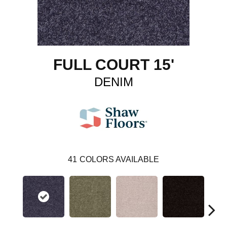
FULL COURT 15'
DENIM
41
COLORS AVAILABLE