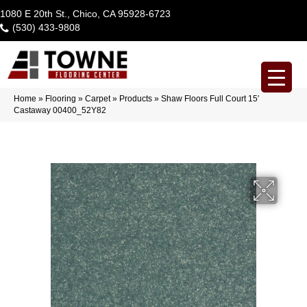
1080 E 20th St., Chico, CA 95928-6723
(530) 433-9808
Home
»
Flooring
»
Carpet
»
Products
»
Shaw Floors Full Court 15′
Castaway 00400_52Y82