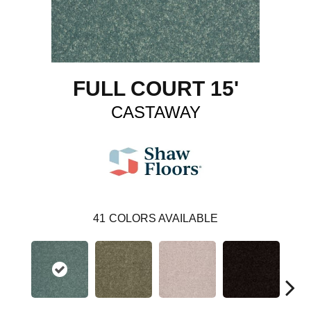
FULL COURT 15'
CASTAWAY
41
COLORS AVAILABLE