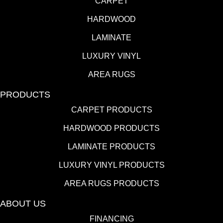
CARPET
HARDWOOD
LAMINATE
LUXURY VINYL
AREA RUGS
PRODUCTS
CARPET PRODUCTS
HARDWOOD PRODUCTS
LAMINATE PRODUCTS
LUXURY VINYL PRODUCTS
AREA RUGS PRODUCTS
ABOUT US
FINANCING