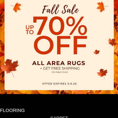
FLOORING