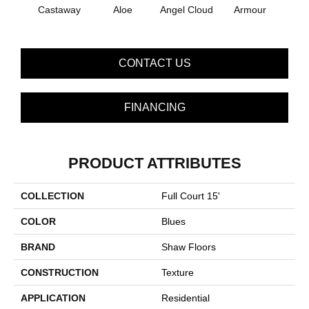
Castaway
Aloe
Angel Cloud
Armour
Bare 
CONTACT US
FINANCING
PRODUCT ATTRIBUTES
COLLECTION
Full Court 15'
COLOR
Blues
BRAND
Shaw Floors
CONSTRUCTION
Texture
APPLICATION
Residential