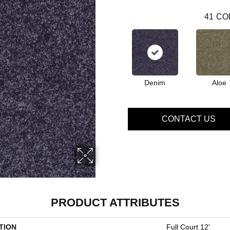
41
CO
Denim
Aloe
CONTACT US
PRODUCT ATTRIBUTES
TION
Full Court 12'