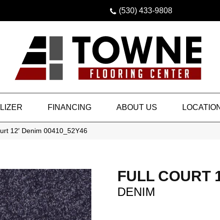
(530) 433-9808
LIZER
FINANCING
ABOUT US
LOCATIO
ourt 12′ Denim 00410_52Y46
FULL COURT 1
DENIM