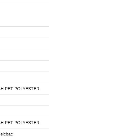
H PET POLYESTER
H PET POLYESTER
ssicbac