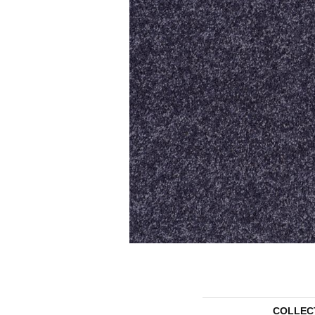
COLLEC