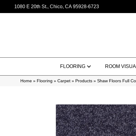
1080 E 20th St., Chico, CA 95928-6723
FLOORING
ROOM VISUA
Home
»
Flooring
»
Carpet
»
Products
»
Shaw Floors Full C