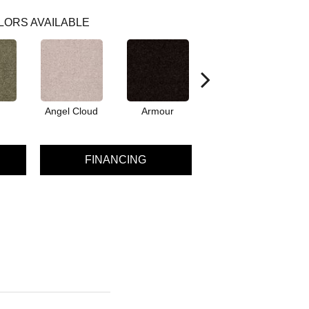
LORS AVAILABLE
Angel Cloud
Armour
Bare Mineral
FINANCING