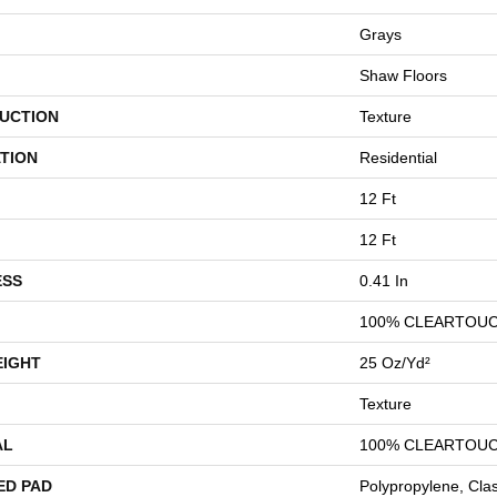
Grays
Shaw Floors
UCTION
Texture
TION
Residential
12 Ft
12 Ft
ESS
0.41 In
100% CLEARTOUC
EIGHT
25 Oz/yd²
Texture
AL
100% CLEARTOUC
ED PAD
Polypropylene, Cla