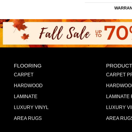
WARRAN
FLOORING
PRODUCT
CARPET
CARPET P
HARDWOOD
HARDWOO
LAMINATE
LAMINATE
LUXURY VINYL
LUXURY V
AREA RUGS
AREA RUG