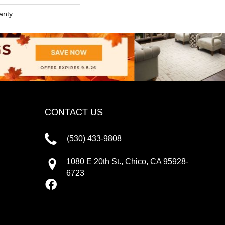
anty
CONTACT US
(530) 433-9808
1080 E 20th St., Chico, CA 95928-
6723