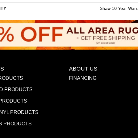
TY
Shaw 10 Year Warr
S
ABOUT US
RODUCTS
FINANCING
D PRODUCTS
 PRODUCTS
INYL PRODUCTS
S PRODUCTS