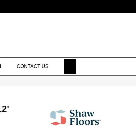
SEARCH
N
CONTACT US
2'