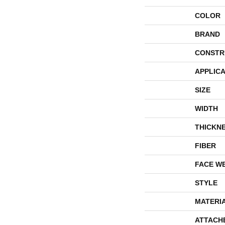
COLOR
BRAND
CONSTR
APPLICA
SIZE
WIDTH
THICKN
FIBER
FACE W
STYLE
MATERI
ATTACH