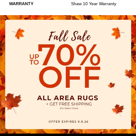
WARRANTY
Shaw 10 Year Warranty