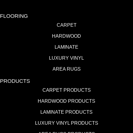
FLOORING
CARPET
HARDWOOD
LAMINATE
LUXURY VINYL
AREA RUGS
PRODUCTS
CARPET PRODUCTS
HARDWOOD PRODUCTS
LAMINATE PRODUCTS
LUXURY VINYL PRODUCTS