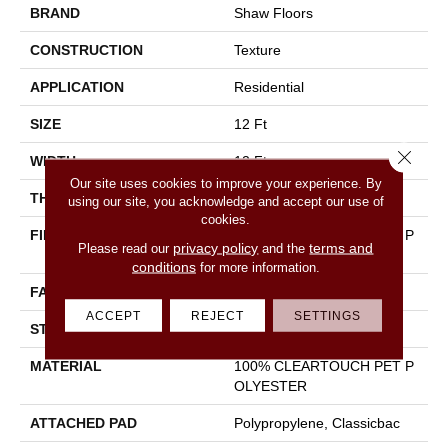
BRAND
Shaw Floors
CONSTRUCTION
Texture
APPLICATION
Residential
SIZE
12 Ft
Close 
WIDTH
12 Ft
Our site uses cookies to improve your experience. By
THICKNESS
0.41 In
using our site, you acknowledge and accept our use of
cookies.
FIBER
100% CLEARTOUCH PET P
privacy policy
terms and
Please read our
and the
OLYESTER
conditions
for more information.
FACE WEIGHT
25 Oz/yd²
ACCEPT
REJECT
SETTINGS
STYLE
Texture
MATERIAL
100% CLEARTOUCH PET P
OLYESTER
ATTACHED PAD
Polypropylene, Classicbac