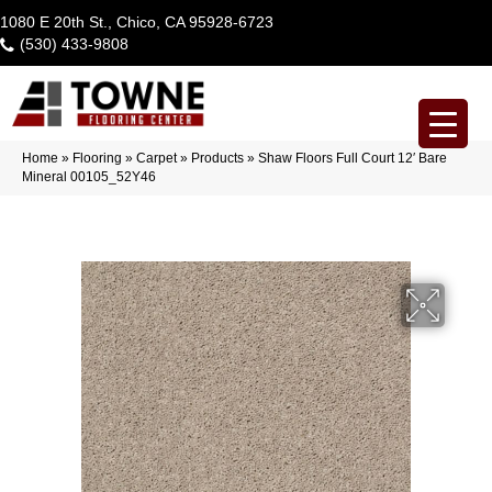
1080 E 20th St., Chico, CA 95928-6723
(530) 433-9808
Home
»
Flooring
»
Carpet
»
Products
»
Shaw Floors Full Court 12′ Bare
Mineral 00105_52Y46