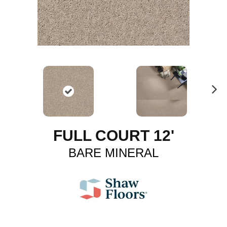
N
ex
t
FULL COURT 12'
BARE MINERAL