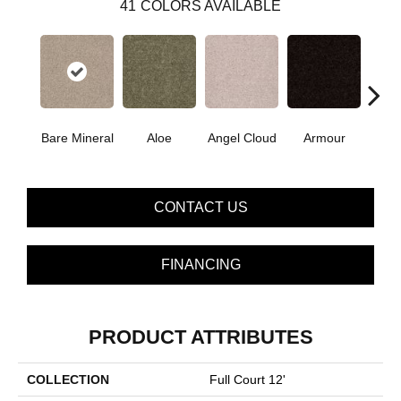
41
COLORS AVAILABLE
Bare Mineral
Aloe
Angel Cloud
Armour
Bar
CONTACT US
FINANCING
PRODUCT ATTRIBUTES
COLLECTION
Full Court 12'