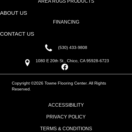
AREA RUGS PRODUCTS
ABOUT US
FINANCING
CONTACT US
(530) 433-9808
1080 E 20th St., Chico, CA 95928-6723
Copyright ©2026 Towne Flooring Center. All Rights
Reserved.
ACCESSIBILITY
PRIVACY POLICY
TERMS & CONDITIONS