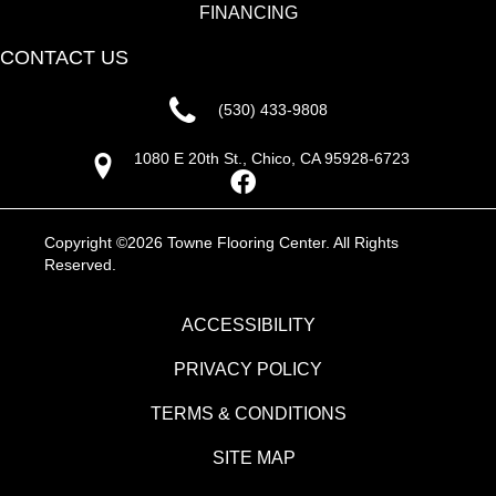
FINANCING
CONTACT US
(530) 433-9808
1080 E 20th St., Chico, CA 95928-6723
Copyright ©2026 Towne Flooring Center. All Rights
Reserved.
ACCESSIBILITY
PRIVACY POLICY
TERMS & CONDITIONS
SITE MAP