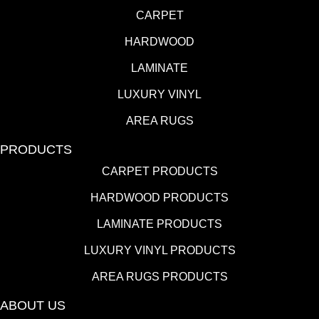
CARPET
HARDWOOD
LAMINATE
LUXURY VINYL
AREA RUGS
PRODUCTS
CARPET PRODUCTS
HARDWOOD PRODUCTS
LAMINATE PRODUCTS
LUXURY VINYL PRODUCTS
AREA RUGS PRODUCTS
ABOUT US