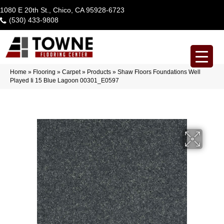
1080 E 20th St., Chico, CA 95928-6723
(530) 433-9808
Home
»
Flooring
»
Carpet
»
Products
»
Shaw Floors Foundations Well
Played Ii 15 Blue Lagoon 00301_E0597