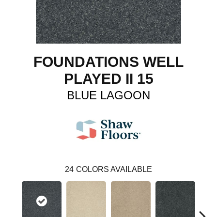
FOUNDATIONS WELL
PLAYED II 15
BLUE LAGOON
24
COLORS AVAILABLE