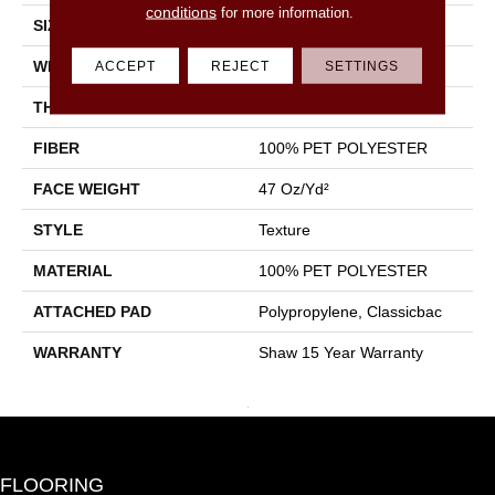
conditions
for more information.
SIZE
15 Ft
WIDTH
15 Ft
ACCEPT
REJECT
SETTINGS
THICKNESS
0.71 In
FIBER
100% PET POLYESTER
FACE WEIGHT
47 Oz/yd²
STYLE
Texture
MATERIAL
100% PET POLYESTER
ATTACHED PAD
Polypropylene, Classicbac
WARRANTY
Shaw 15 Year Warranty
FLOORING