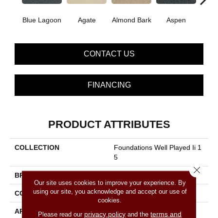
Blue Lagoon
Agate
Almond Bark
Aspen
Bria
CONTACT US
FINANCING
PRODUCT ATTRIBUTES
COLLECTION
Foundations Well Played Ii 1
5
Close 
BRAND
Shaw Floors
Our site uses cookies to improve your experience. By
using our site, you acknowledge and accept our use of
CONSTRUCTION
Texture
cookies.
APPLICATION
Residential
privacy policy
terms and
Please read our
and the