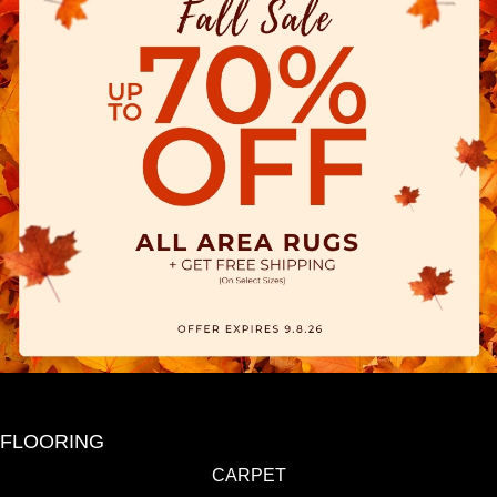
FLOORING
CARPET