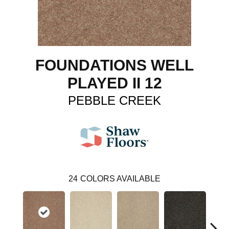
FOUNDATIONS WELL
PLAYED II 12
PEBBLE CREEK
24
COLORS AVAILABLE