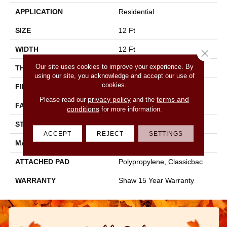
APPLICATION
Residential
SIZE
12 Ft
WIDTH
12 Ft
Close 
Our site uses cookies to improve your experience. By
THICKNESS
0.71 In
using our site, you acknowledge and accept our use of
cookies.
FIBER
100% PET Polyester
privacy policy
terms and
Please read our
and the
FACE WEIGHT
47 Oz/yd²
conditions
for more information.
STYLE
Texture
ACCEPT
REJECT
SETTINGS
MATERIAL
100% PET Polyester
ATTACHED PAD
Polypropylene, Classicbac
WARRANTY
Shaw 15 Year Warranty