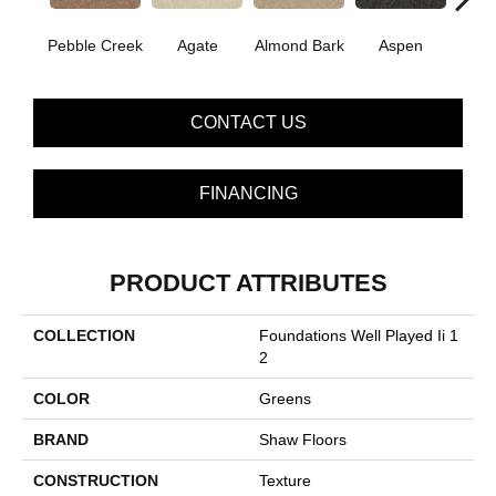
Pebble Creek
Agate
Almond Bark
Aspen
Blue
CONTACT US
FINANCING
PRODUCT ATTRIBUTES
COLLECTION
Foundations Well Played Ii 1
2
COLOR
Greens
BRAND
Shaw Floors
CONSTRUCTION
Texture