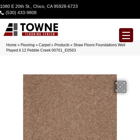
1080 E 20th St., Chico, CA 95928-6723
(530) 433-9808
Home
»
Flooring
»
Carpet
»
Products
»
Shaw Floors Foundations Well
Played Ii 12 Pebble Creek 00701_E0563