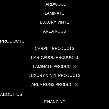
HARDWOOD
LAMINATE
LUXURY VINYL
AREA RUGS
PRODUCTS
CARPET PRODUCTS
HARDWOOD PRODUCTS
LAMINATE PRODUCTS
LUXURY VINYL PRODUCTS
AREA RUGS PRODUCTS
ABOUT US
FINANCING