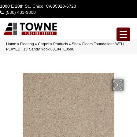
1080 E 20th St., Chico, CA 95928-6723
(530) 433-9808
Home
»
Flooring
»
Carpet
»
Products
»
Shaw Floors Foundations WELL
PLAYED I 15′ Sandy Nook 00104_E0596