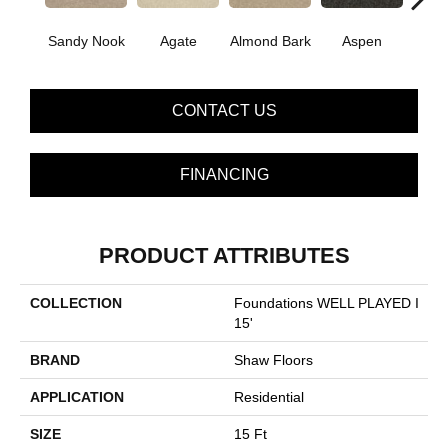
Sandy Nook
Agate
Almond Bark
Aspen
Blue
CONTACT US
FINANCING
PRODUCT ATTRIBUTES
COLLECTION
Foundations WELL PLAYED I
15'
BRAND
Shaw Floors
APPLICATION
Residential
SIZE
15 Ft