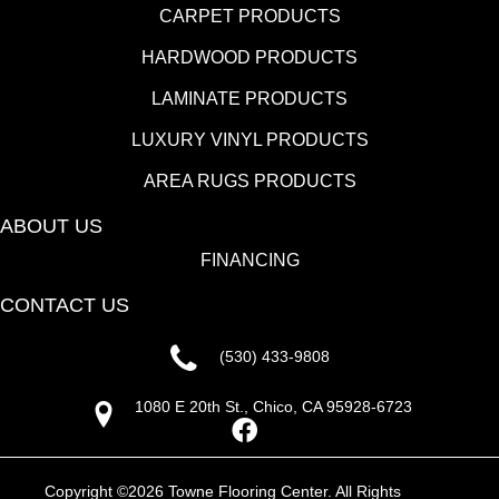
CARPET PRODUCTS
HARDWOOD PRODUCTS
LAMINATE PRODUCTS
LUXURY VINYL PRODUCTS
AREA RUGS PRODUCTS
ABOUT US
FINANCING
CONTACT US
(530) 433-9808
1080 E 20th St., Chico, CA 95928-6723
Copyright ©2026 Towne Flooring Center. All Rights