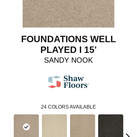
FOUNDATIONS WELL
PLAYED I 15'
SANDY NOOK
24
COLORS AVAILABLE