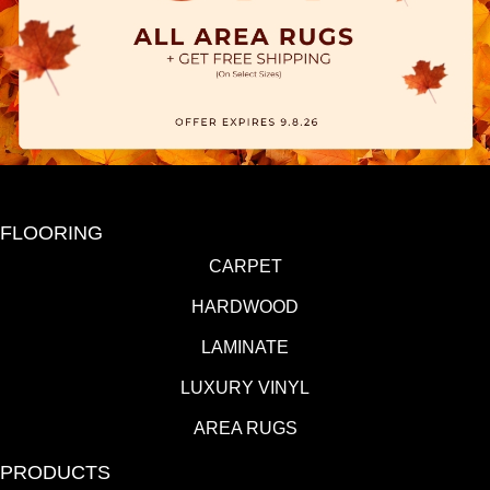
FLOORING
CARPET
HARDWOOD
LAMINATE
LUXURY VINYL
AREA RUGS
PRODUCTS