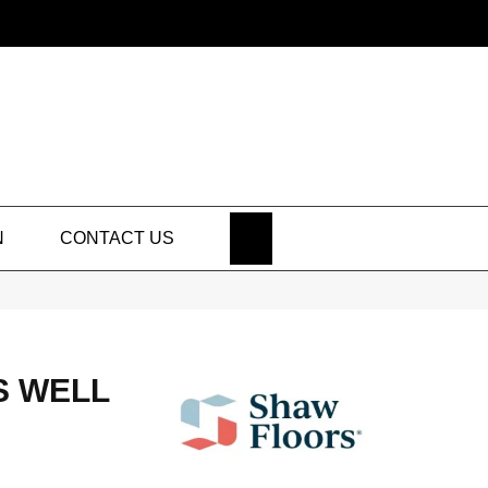
SEARCH
N
CONTACT US
S WELL