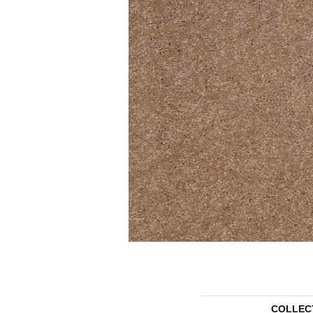
COLLEC