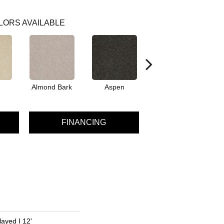
LORS AVAILABLE
Almond Bark
Aspen
Blue Lagoon
FINANCING
ayed I 12'