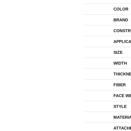
COLOR
BRAND
CONSTR
APPLICA
SIZE
WIDTH
THICKN
FIBER
FACE W
STYLE
MATERI
ATTACH