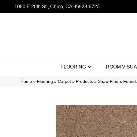
1080 E 20th St., Chico, CA 95928-6723
FLOORING
ROOM VISUA
Home
»
Flooring
»
Carpet
»
Products
»
Shaw Floors Founda