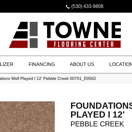
(530) 433-9808
LIZER
FINANCING
ABOUT US
LOCATIO
tions Well Played I 12′ Pebble Creek 00701_E0562
FOUNDATION
PLAYED I 12'
PEBBLE CREEK