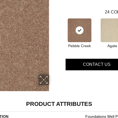
24
CO
Pebble Creek
Agate
CONTACT US
PRODUCT ATTRIBUTES
TION
Foundations Well Pl