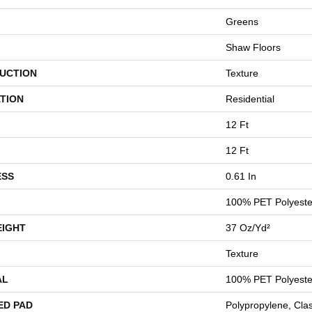
Greens
Shaw Floors
UCTION
Texture
TION
Residential
12 Ft
12 Ft
ESS
0.61 In
100% PET Polyeste
EIGHT
37 Oz/yd²
Texture
AL
100% PET Polyeste
ED PAD
Polypropylene, Cla