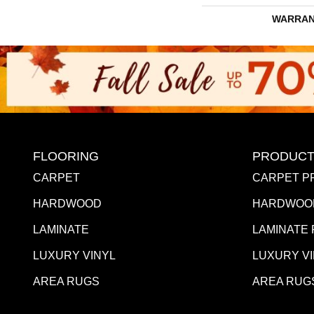
WARRAN
FLOORING
PRODUCT
CARPET
CARPET P
HARDWOOD
HARDWOO
LAMINATE
LAMINATE
LUXURY VINYL
LUXURY V
AREA RUGS
AREA RUG