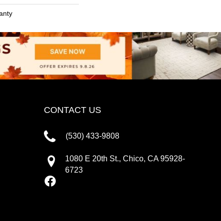
anty
CONTACT US
(530) 433-9808
1080 E 20th St., Chico, CA 95928-
6723