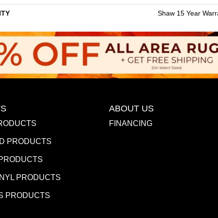
TY
Shaw 15 Year Warr
S
ABOUT US
RODUCTS
FINANCING
D PRODUCTS
 PRODUCTS
INYL PRODUCTS
S PRODUCTS