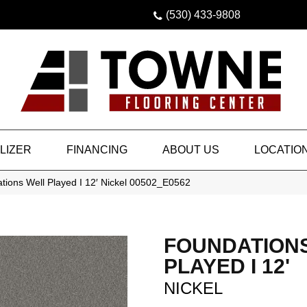
(530) 433-9808
LIZER
FINANCING
ABOUT US
LOCATIO
tions Well Played I 12′ Nickel 00502_E0562
FOUNDATION
PLAYED I 12'
NICKEL