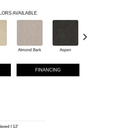
LORS AVAILABLE
Almond Bark
Aspen
Blue Lagoon
FINANCING
ayed I 12'