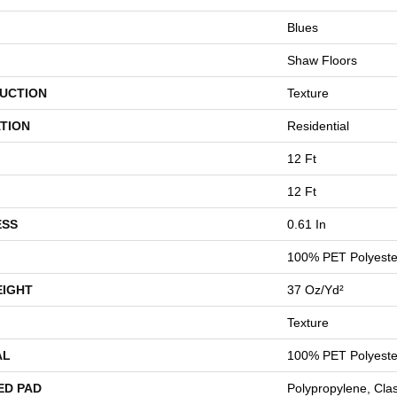
Blues
Shaw Floors
UCTION
Texture
TION
Residential
12 Ft
12 Ft
ESS
0.61 In
100% PET Polyeste
EIGHT
37 Oz/yd²
Texture
AL
100% PET Polyeste
ED PAD
Polypropylene, Cla