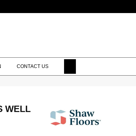
SEARCH
N
CONTACT US
S WELL