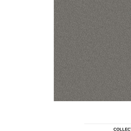
COLLEC