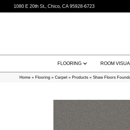
1080 E 20th St., Chico, CA 95928-6723
FLOORING
ROOM VISUA
Home
»
Flooring
»
Carpet
»
Products
»
Shaw Floors Founda