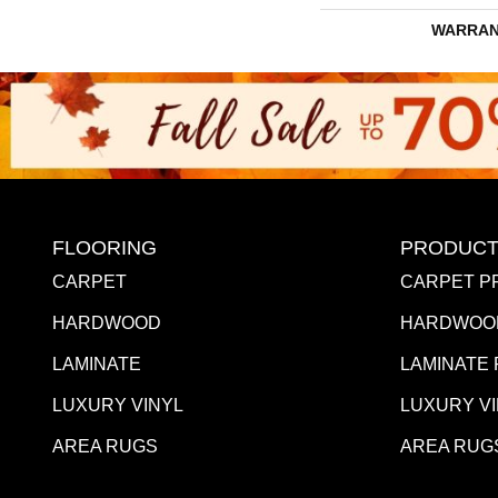
WARRAN
FLOORING
PRODUCT
CARPET
CARPET P
HARDWOOD
HARDWOO
LAMINATE
LAMINATE
LUXURY VINYL
LUXURY V
AREA RUGS
AREA RUG