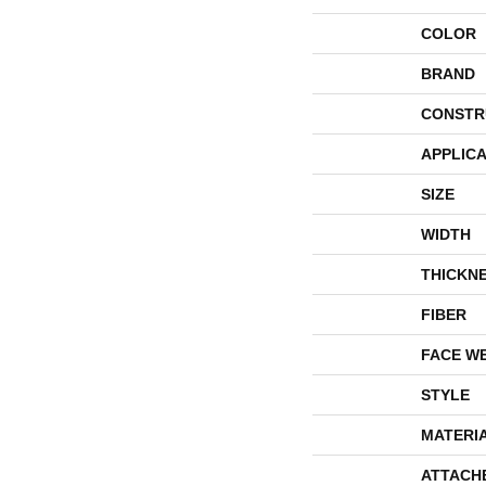
COLOR
BRAND
CONSTR
APPLICA
SIZE
WIDTH
THICKN
FIBER
FACE W
STYLE
MATERI
ATTACH