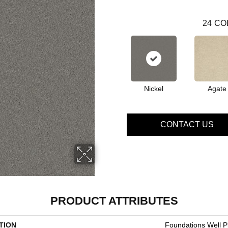
24
CO
Nickel
Agate
CONTACT US
PRODUCT ATTRIBUTES
TION
Foundations Well Pl