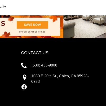
anty
CONTACT US
(530) 433-9808
1080 E 20th St., Chico, CA 95928-
6723