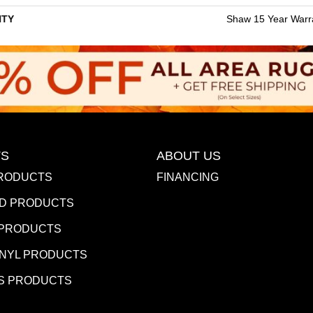
TY
Shaw 15 Year Warr
S
ABOUT US
RODUCTS
FINANCING
D PRODUCTS
 PRODUCTS
INYL PRODUCTS
S PRODUCTS