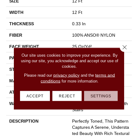
SIZE
12 Ft
WIDTH
12 Ft
THICKNESS
0.33 In
FIBER
100% ANSO® NYLON
Close 
FACE WEIGHT
25 Oz/yd²
Our site uses cookies to improve your experience. By
PATTERN REPEAT
0.75 In W X 16.5 In L
using our site, you acknowledge and accept our use of
cookies.
STYLE
Pattern
privacy policy
terms and
Please read our
and the
MATERIAL
100% ANSO® NYLON
conditions
for more information.
ATTACHED PAD
Synthetic, Classicbac
ACCEPT
REJECT
SETTINGS
WARRANTY
Shaw 20 Year Warranty With
Stairs
DESCRIPTION
Perfectly Toned, This Pattern
Captures A Serene, Understa
Ted Beauty With Rich Textural