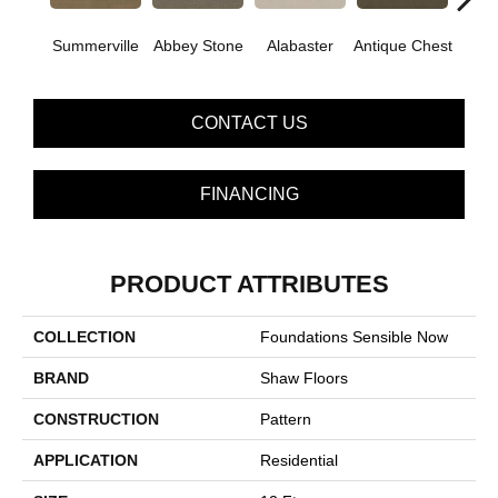
Summerville
Abbey Stone
Alabaster
Antique Chest
Blue
CONTACT US
FINANCING
PRODUCT ATTRIBUTES
COLLECTION
Foundations Sensible Now
BRAND
Shaw Floors
CONSTRUCTION
Pattern
APPLICATION
Residential