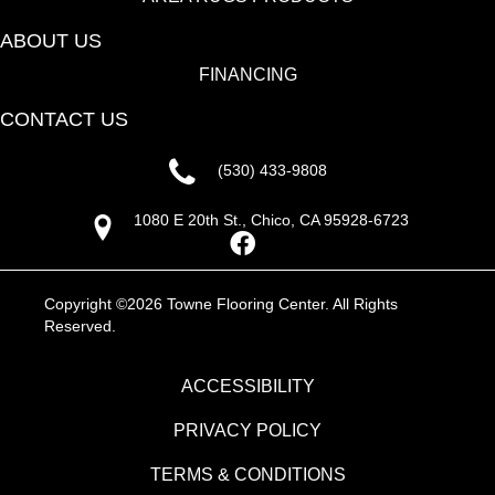
ABOUT US
FINANCING
CONTACT US
(530) 433-9808
1080 E 20th St., Chico, CA 95928-6723
Copyright ©2026 Towne Flooring Center. All Rights
Reserved.
ACCESSIBILITY
PRIVACY POLICY
TERMS & CONDITIONS