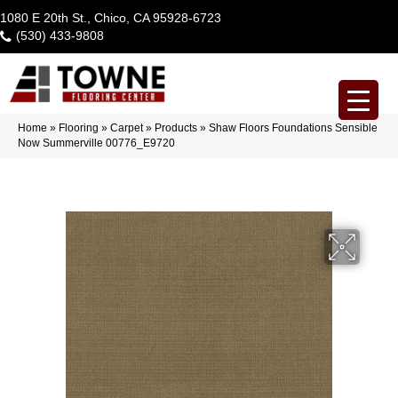
1080 E 20th St., Chico, CA 95928-6723
(530) 433-9808
Home
»
Flooring
»
Carpet
»
Products
»
Shaw Floors Foundations Sensible
Now Summerville 00776_E9720