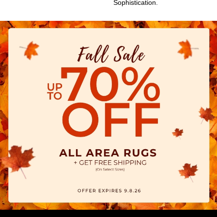
Sophistication.