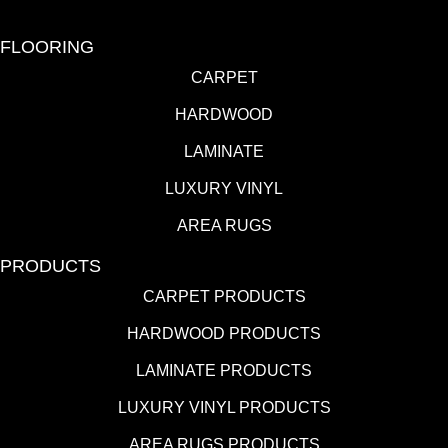
FLOORING
CARPET
HARDWOOD
LAMINATE
LUXURY VINYL
AREA RUGS
PRODUCTS
CARPET PRODUCTS
HARDWOOD PRODUCTS
LAMINATE PRODUCTS
LUXURY VINYL PRODUCTS
AREA RUGS PRODUCTS