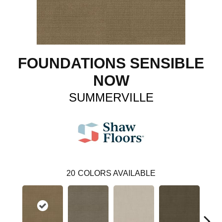
FOUNDATIONS SENSIBLE
NOW
SUMMERVILLE
20
COLORS AVAILABLE