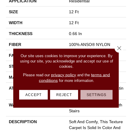
APPLICATION
Residential
SIZE
12 Ft
WIDTH
12 Ft
THICKNESS
0.66 In
FIBER
100% ANSO® NYLON
Close 
FACE WEIGHT
50 Oz/yd²
Our site uses cookies to improve your experience. By
using our site, you acknowledge and accept our use of
STYLE
Texture
cookies.
privacy policy
terms and
Please read our
and the
MATERIAL
100% ANSO® NYLON
conditions
for more information.
ATTACHED PAD
Polypropylene, Softbac Platin
Um
ACCEPT
REJECT
SETTINGS
WARRANTY
Shaw 20 Year Warranty With
Stairs
DESCRIPTION
Soft And Comfy, This Texture
Carpet Is Solid In Color And