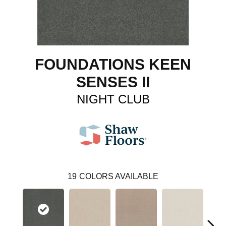
FOUNDATIONS KEEN
SENSES II
NIGHT CLUB
19
COLORS AVAILABLE