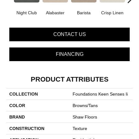
Night Club
Alabaster
Barista
Crisp Linen
Esp
CONTACT US
FINANCING
PRODUCT ATTRIBUTES
COLLECTION
Foundations Keen Senses Ii
COLOR
Browns/Tans
BRAND
Shaw Floors
CONSTRUCTION
Texture