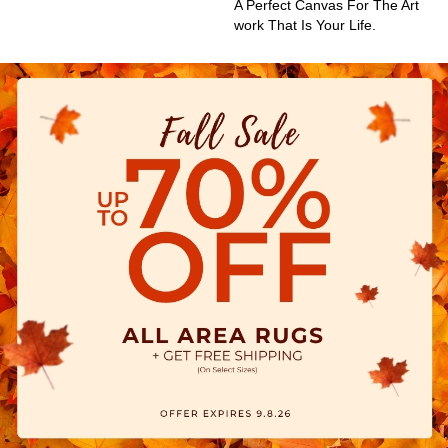
A Perfect Canvas For The Art
Work That Is Your Life.