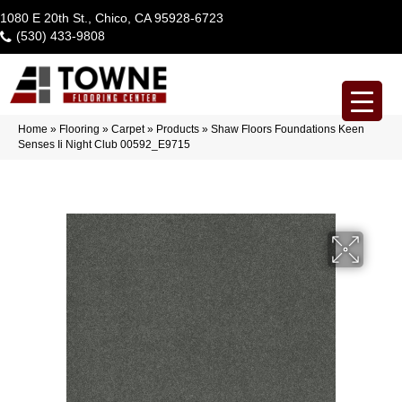
1080 E 20th St., Chico, CA 95928-6723
(530) 433-9808
Home
»
Flooring
»
Carpet
»
Products
»
Shaw Floors Foundations Keen
Senses Ii Night Club 00592_E9715