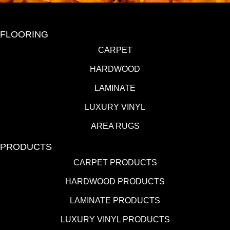
FLOORING
CARPET
HARDWOOD
LAMINATE
LUXURY VINYL
AREA RUGS
PRODUCTS
CARPET PRODUCTS
HARDWOOD PRODUCTS
LAMINATE PRODUCTS
LUXURY VINYL PRODUCTS