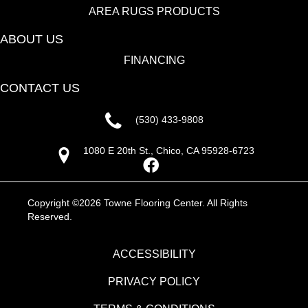
AREA RUGS PRODUCTS
ABOUT US
FINANCING
CONTACT US
(530) 433-9808
1080 E 20th St., Chico, CA 95928-6723
Copyright ©2026 Towne Flooring Center. All Rights
Reserved.
ACCESSIBILITY
PRIVACY POLICY