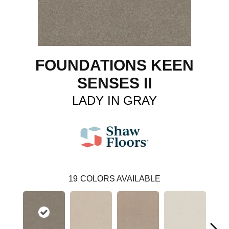
FOUNDATIONS KEEN
SENSES II
LADY IN GRAY
19
COLORS AVAILABLE