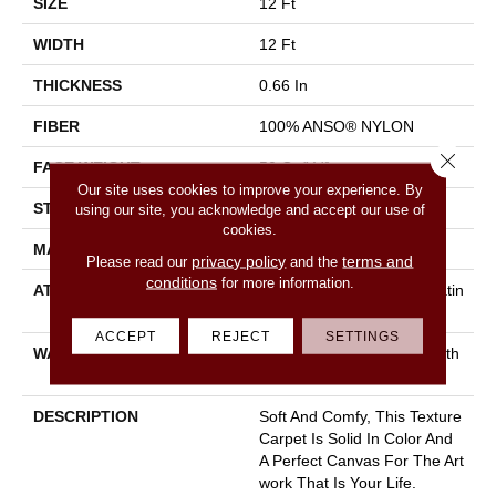
SIZE
12 Ft
WIDTH
12 Ft
THICKNESS
0.66 In
FIBER
100% ANSO® NYLON
Close 
FACE WEIGHT
50 Oz/yd²
Our site uses cookies to improve your experience. By
STYLE
Texture
using our site, you acknowledge and accept our use of
cookies.
MATERIAL
100% ANSO® NYLON
privacy policy
terms and
Please read our
and the
conditions
for more information.
ATTACHED PAD
Polypropylene, Softbac Platin
Um
ACCEPT
REJECT
SETTINGS
WARRANTY
Shaw 20 Year Warranty With
Stairs
DESCRIPTION
Soft And Comfy, This Texture
Carpet Is Solid In Color And
A Perfect Canvas For The Art
Work That Is Your Life.