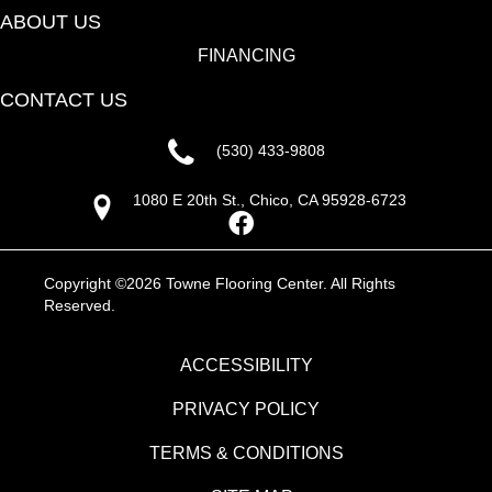
ABOUT US
FINANCING
CONTACT US
(530) 433-9808
1080 E 20th St., Chico, CA 95928-6723
Copyright ©2026 Towne Flooring Center. All Rights
Reserved.
ACCESSIBILITY
PRIVACY POLICY
TERMS & CONDITIONS