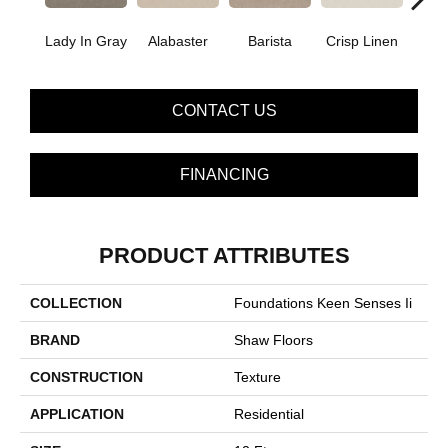
Lady In Gray
Alabaster
Barista
Crisp Linen
Esp
CONTACT US
FINANCING
PRODUCT ATTRIBUTES
COLLECTION
Foundations Keen Senses Ii
BRAND
Shaw Floors
CONSTRUCTION
Texture
APPLICATION
Residential