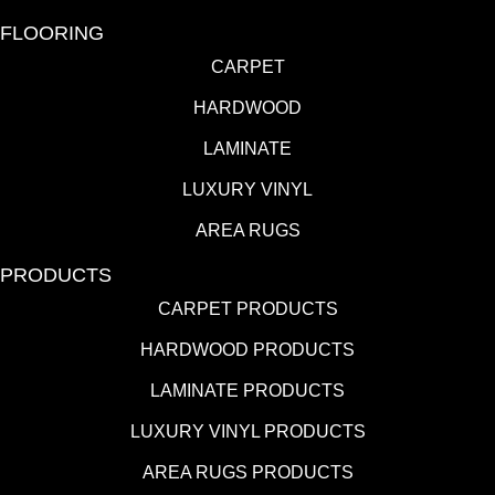
FLOORING
CARPET
HARDWOOD
LAMINATE
LUXURY VINYL
AREA RUGS
PRODUCTS
CARPET PRODUCTS
HARDWOOD PRODUCTS
LAMINATE PRODUCTS
LUXURY VINYL PRODUCTS
AREA RUGS PRODUCTS