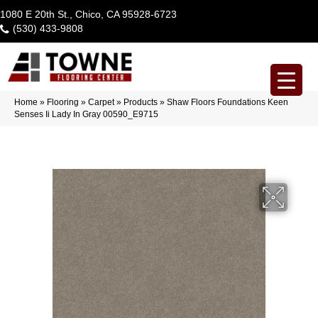
1080 E 20th St., Chico, CA 95928-6723
(530) 433-9808
Home
»
Flooring
»
Carpet
»
Products
»
Shaw Floors Foundations Keen
Senses Ii Lady In Gray 00590_E9715