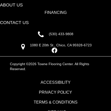
ABOUT US
FINANCING
CONTACT US
(530) 433-9808
1080 E 20th St., Chico, CA 95928-6723
Copyright ©2026 Towne Flooring Center. All Rights
Reserved.
ACCESSIBILITY
PRIVACY POLICY
TERMS & CONDITIONS