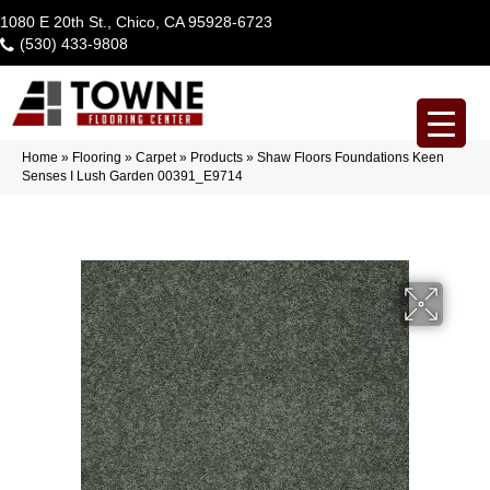
1080 E 20th St., Chico, CA 95928-6723
(530) 433-9808
Home
»
Flooring
»
Carpet
»
Products
»
Shaw Floors Foundations Keen
Senses I Lush Garden 00391_E9714