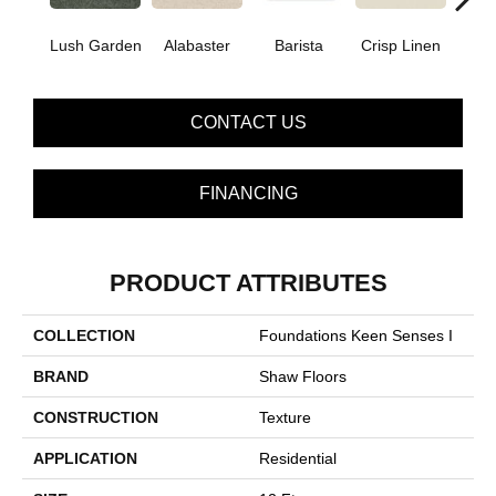
Lush Garden
Alabaster
Barista
Crisp Linen
Esp
CONTACT US
FINANCING
PRODUCT ATTRIBUTES
COLLECTION
Foundations Keen Senses I
BRAND
Shaw Floors
CONSTRUCTION
Texture
APPLICATION
Residential