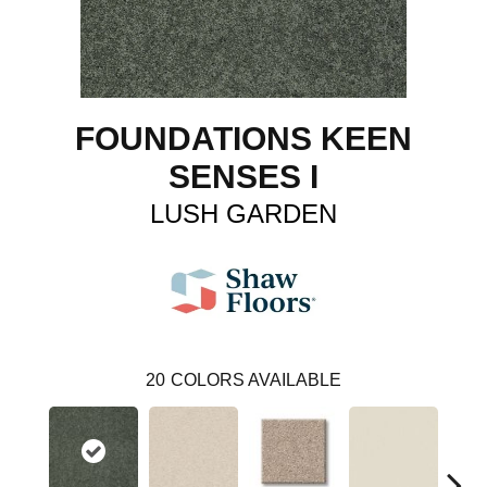
FOUNDATIONS KEEN
SENSES I
LUSH GARDEN
20
COLORS AVAILABLE