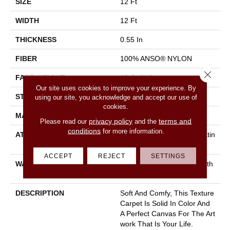
SIZE
12 Ft
WIDTH
12 Ft
THICKNESS
0.55 In
FIBER
100% ANSO® NYLON
Close 
FACE WEIGHT
40 Oz/yd²
Our site uses cookies to improve your experience. By
STYLE
Texture
using our site, you acknowledge and accept our use of
cookies.
MATERIAL
100% ANSO® NYLON
privacy policy
terms and
Please read our
and the
conditions
for more information.
ATTACHED PAD
Polypropylene, Softbac Platin
Um
ACCEPT
REJECT
SETTINGS
WARRANTY
Shaw 20 Year Warranty With
Stairs
DESCRIPTION
Soft And Comfy, This Texture
Carpet Is Solid In Color And
A Perfect Canvas For The Art
Work That Is Your Life.