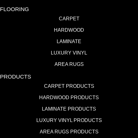
FLOORING
CARPET
HARDWOOD
LAMINATE
LUXURY VINYL
AREA RUGS
PRODUCTS
CARPET PRODUCTS
HARDWOOD PRODUCTS
LAMINATE PRODUCTS
LUXURY VINYL PRODUCTS
AREA RUGS PRODUCTS