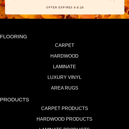
FLOORING
CARPET
HARDWOOD
LAMINATE
LUXURY VINYL
AREA RUGS
PRODUCTS
CARPET PRODUCTS
HARDWOOD PRODUCTS