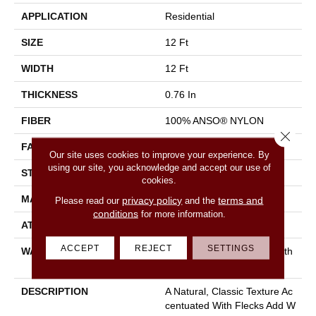
APPLICATION
Residential
SIZE
12 Ft
WIDTH
12 Ft
THICKNESS
0.76 In
FIBER
100% ANSO® NYLON
Close 
FACE WEIGHT
59 Oz/yd²
Our site uses cookies to improve your experience. By
using our site, you acknowledge and accept our use of
STYLE
Texture
cookies.
MATERIAL
100% ANSO® NYLON
privacy policy
terms and
Please read our
and the
conditions
for more information.
ATTACHED PAD
Polypropylene, Classicbac
ACCEPT
REJECT
SETTINGS
WARRANTY
Shaw 20 Year Warranty With
Stairs
DESCRIPTION
A Natural, Classic Texture Ac
Centuated With Flecks Add W