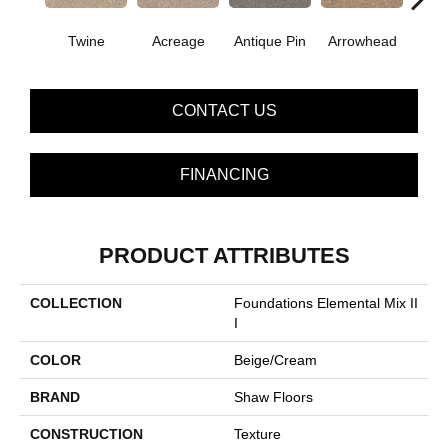
Twine
Acreage
Antique Pin
Arrowhead
Bridle
CONTACT US
FINANCING
PRODUCT ATTRIBUTES
COLLECTION
Foundations Elemental Mix II
I
COLOR
Beige/Cream
BRAND
Shaw Floors
CONSTRUCTION
Texture