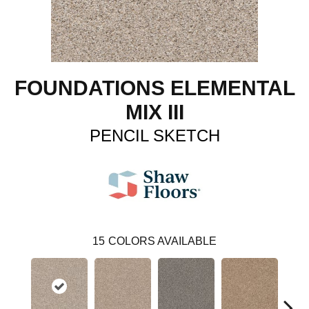
FOUNDATIONS ELEMENTAL
MIX III
PENCIL SKETCH
15
COLORS AVAILABLE