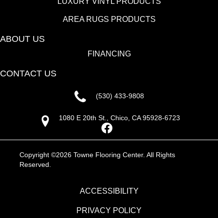
LUXURY VINYL PRODUCTS
AREA RUGS PRODUCTS
ABOUT US
FINANCING
CONTACT US
(530) 433-9808
1080 E 20th St., Chico, CA 95928-6723
Copyright ©2026 Towne Flooring Center. All Rights
Reserved.
ACCESSIBILITY
PRIVACY POLICY