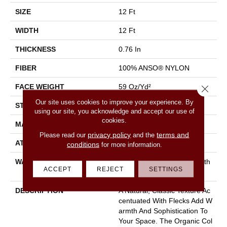
SIZE
12 Ft
WIDTH
12 Ft
THICKNESS
0.76 In
FIBER
100% ANSO® NYLON
FACE WEIGHT
59 Oz/yd²
Close 
Our site uses cookies to improve your experience. By
STYLE
Texture
using our site, you acknowledge and accept our use of
cookies.
MATERIAL
100% ANSO® NYLON
privacy policy
terms and
Please read our
and the
ATTACHED PAD
Polypropylene, Classicbac
conditions
for more information.
WARRANTY
Shaw 20 Year Warranty With
ACCEPT
REJECT
SETTINGS
Stairs
DESCRIPTION
A Natural, Classic Texture Ac
Centuated With Flecks Add W
Armth And Sophistication To
Your Space. The Organic Col