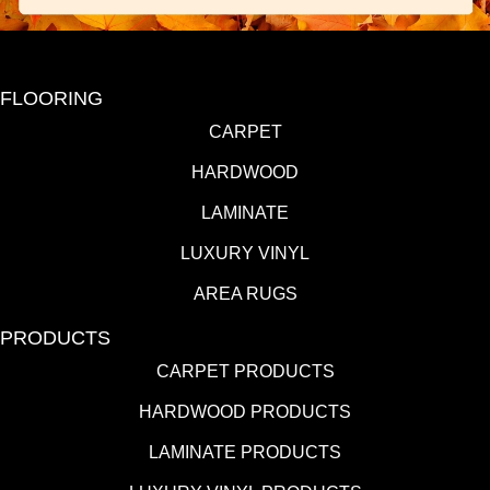
FLOORING
CARPET
HARDWOOD
LAMINATE
LUXURY VINYL
AREA RUGS
PRODUCTS
CARPET PRODUCTS
HARDWOOD PRODUCTS
LAMINATE PRODUCTS