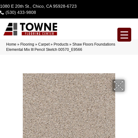
1080 E 20th St., Chico, CA 95928-6723
(530) 433-9808
Home
»
Flooring
»
Carpet
»
Products
»
Shaw Floors Foundations
Elemental Mix III Pencil Sketch 00570_E9566