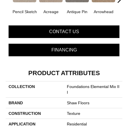
Pencil Sketch
Acreage
Antique Pin
Arrowhead
Bridle
CONTACT US
FINANCING
PRODUCT ATTRIBUTES
COLLECTION
Foundations Elemental Mix II
I
BRAND
Shaw Floors
CONSTRUCTION
Texture
APPLICATION
Residential