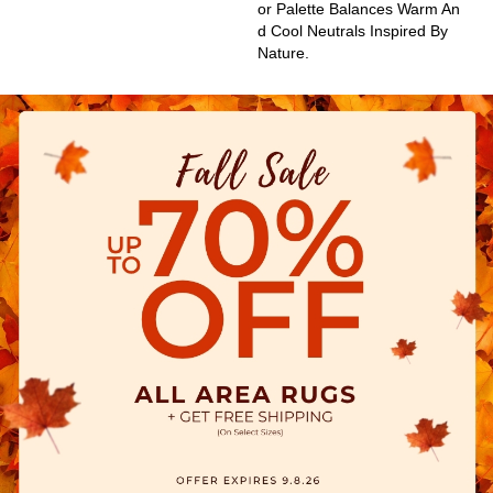
Or Palette Balances Warm An
D Cool Neutrals Inspired By
Nature.