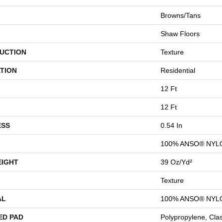
Browns/Tans
Shaw Floors
UCTION
Texture
TION
Residential
12 Ft
12 Ft
ESS
0.54 In
100% ANSO® NYL
EIGHT
39 Oz/yd²
Texture
AL
100% ANSO® NYL
ED PAD
Polypropylene, Cla