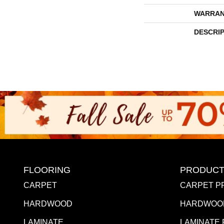
WARRAN
DESCRI
FLOORING
PRODUCT
CARPET
CARPET P
HARDWOOD
HARDWOO
LAMINATE
LAMINATE