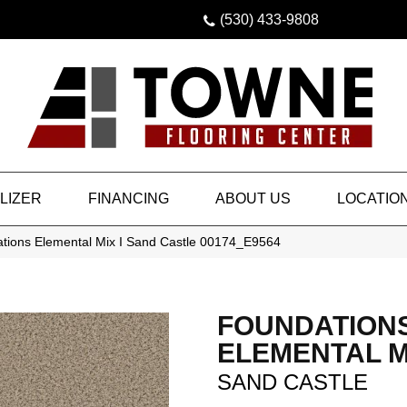
(530) 433-9808
LIZER
FINANCING
ABOUT US
LOCATIO
tions Elemental Mix I Sand Castle 00174_E9564
FOUNDATION
ELEMENTAL MI
SAND CASTLE