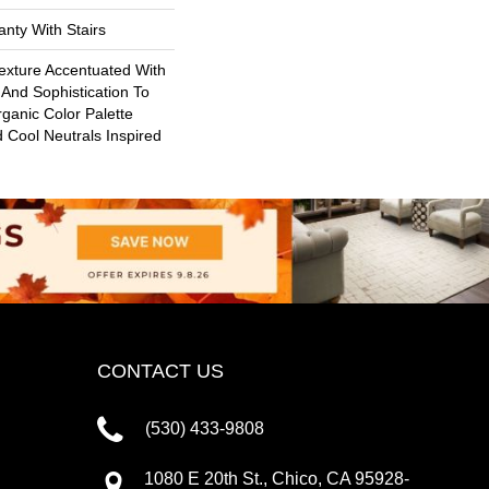
nty With Stairs
Texture Accentuated With
And Sophistication To
ganic Color Palette
Cool Neutrals Inspired
CONTACT US
(530) 433-9808
1080 E 20th St., Chico, CA 95928-