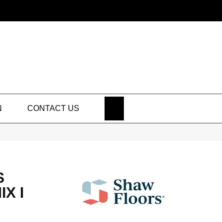
SEARCH
N
CONTACT US
S
X I