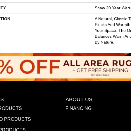
TY
Shaw 20 Year Warra
PTION
A Natural, Classic 
Flecks Add Warmth 
Your Space. The Or
Balances Warm And 
By Nature.
S
ABOUT US
RODUCTS
FINANCING
D PRODUCTS
 PRODUCTS