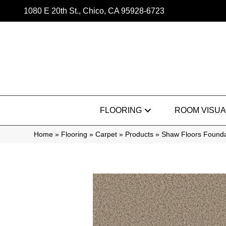
1080 E 20th St., Chico, CA 95928-6723
FLOORING
ROOM VISUA
Home
»
Flooring
»
Carpet
»
Products
»
Shaw Floors Founda