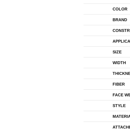
COLOR
BRAND
CONSTR
APPLICA
SIZE
WIDTH
THICKN
FIBER
FACE W
STYLE
MATERI
ATTACH