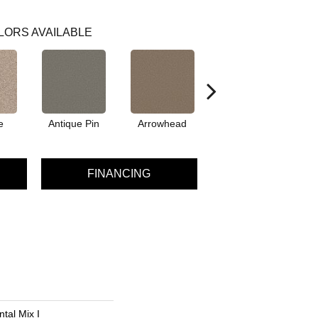
LORS AVAILABLE
e
Antique Pin
Arrowhead
Bridle Leather
C
FINANCING
tal Mix I