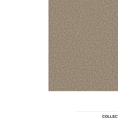
COLLEC