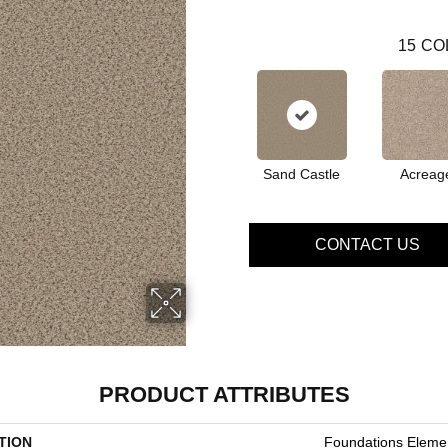
15
CO
Sand Castle
Acreag
CONTACT US
PRODUCT ATTRIBUTES
TION
Foundations Elemen