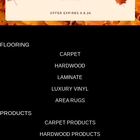
FLOORING
CARPET
HARDWOOD
LAMINATE
LUXURY VINYL
AREA RUGS
PRODUCTS
CARPET PRODUCTS
HARDWOOD PRODUCTS