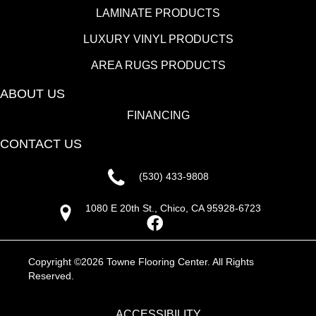
LAMINATE PRODUCTS
LUXURY VINYL PRODUCTS
AREA RUGS PRODUCTS
ABOUT US
FINANCING
CONTACT US
(530) 433-9808
1080 E 20th St., Chico, CA 95928-6723
Copyright ©2026 Towne Flooring Center. All Rights
Reserved.
ACCESSIBILITY