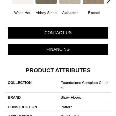
White Hot
Abbey Stone
Alabaster
Biscotti
Bou
CONTACT US
FINANCING
PRODUCT ATTRIBUTES
COLLECTION
Foundations Complete Contr
Ol
BRAND
Shaw Floors
CONSTRUCTION
Pattern