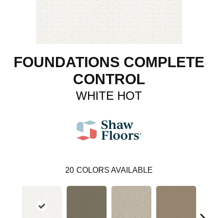
FOUNDATIONS COMPLETE
CONTROL
WHITE HOT
20
COLORS AVAILABLE