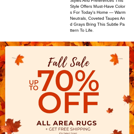
Styles And Preferences This
Style Offers Must-Have Color
S For Today's Home — Warm
Neutrals, Coveted Taupes An
D Grays Bring This Subtle Pa
Ttern To Life.