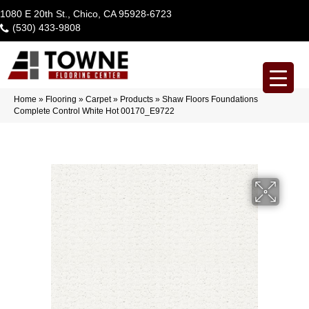
1080 E 20th St., Chico, CA 95928-6723
(530) 433-9808
Home
»
Flooring
»
Carpet
»
Products
»
Shaw Floors Foundations
Complete Control White Hot 00170_E9722