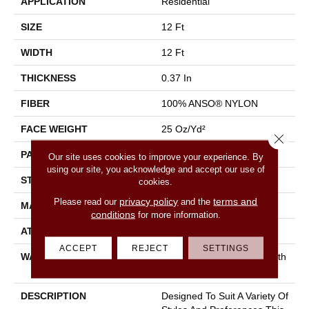
APPLICATION
Residential
SIZE
12 Ft
WIDTH
12 Ft
THICKNESS
0.37 In
FIBER
100% ANSO® NYLON
FACE WEIGHT
25 Oz/yd²
Close 
PATTERN REPEAT
1.25 In W X 1 In L
Our site uses cookies to improve your experience. By
using our site, you acknowledge and accept our use of
STYLE
Pattern
cookies.
privacy policy
terms and
Please read our
and the
MATERIAL
100% ANSO® NYLON
conditions
for more information.
ATTACHED PAD
Synthetic, Classicbac
ACCEPT
REJECT
SETTINGS
WARRANTY
Shaw 20 Year Warranty With
Stairs
DESCRIPTION
Designed To Suit A Variety Of