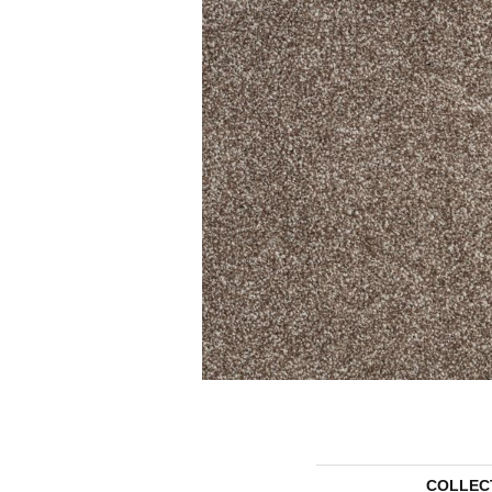
COLLEC