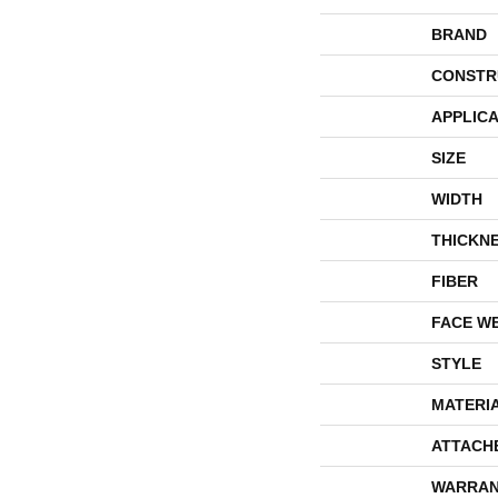
BRAND
CONSTR
APPLICA
SIZE
WIDTH
THICKN
FIBER
FACE W
STYLE
MATERI
ATTACH
WARRAN