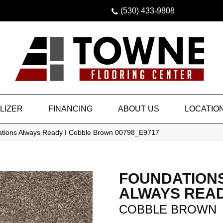
(530) 433-9808
LIZER
FINANCING
ABOUT US
LOCATIO
tions Always Ready I Cobble Brown 00798_E9717
FOUNDATION
ALWAYS READ
COBBLE BROWN