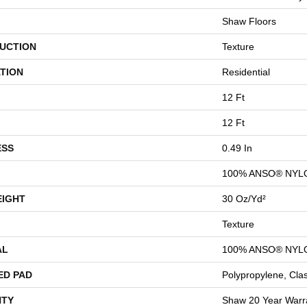
Shaw Floors
UCTION
Texture
TION
Residential
12 Ft
12 Ft
ESS
0.49 In
100% ANSO® NYL
EIGHT
30 Oz/yd²
Texture
AL
100% ANSO® NYL
ED PAD
Polypropylene, Cla
TY
Shaw 20 Year Warra