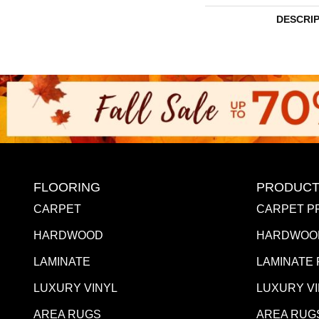
DESCRI
FLOORING
PRODUCT
CARPET
CARPET P
HARDWOOD
HARDWOO
LAMINATE
LAMINATE
LUXURY VINYL
LUXURY V
AREA RUGS
AREA RUG