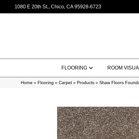
1080 E 20th St., Chico, CA 95928-6723
FLOORING
ROOM VISUA
Home
»
Flooring
»
Carpet
»
Products
»
Shaw Floors Founda