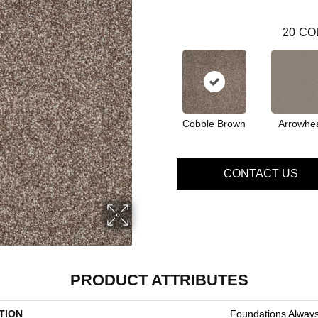
20
CO
Cobble Brown
Arrowhe
CONTACT US
PRODUCT ATTRIBUTES
TION
Foundations Always