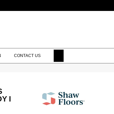
SEARCH
N
CONTACT US
S
Y I