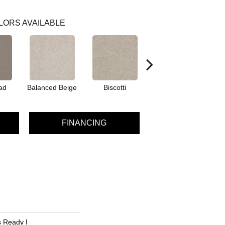
LORS AVAILABLE
ad
Balanced Beige
Biscotti
Boutique
FINANCING
 Ready I