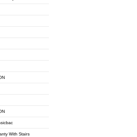
ON
ON
ssicbac
nty With Stairs