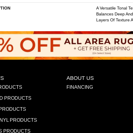
PTION
A Versatile Tonal T
Balances Deep And 
Layers Of Texture A
S
ABOUT US
RODUCTS
FINANCING
D PRODUCTS
 PRODUCTS
INYL PRODUCTS
S PRODUCTS