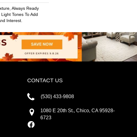
exture, Always Ready
Light Tones To Add
nd Interest.
CONTACT US
(530) 433-9808
1080 E 20th St., Chico, CA 95928-
6723