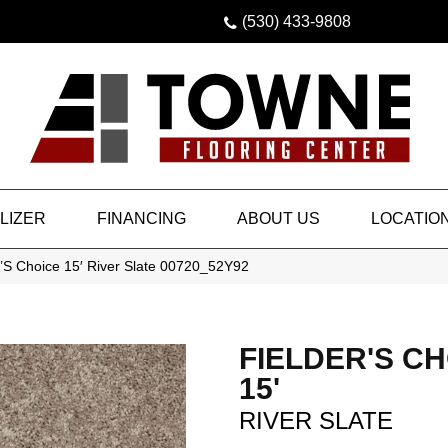
(530) 433-9808
LIZER
FINANCING
ABOUT US
LOCATIO
’S Choice 15′ River Slate 00720_52Y92
FIELDER'S C
15'
RIVER SLATE