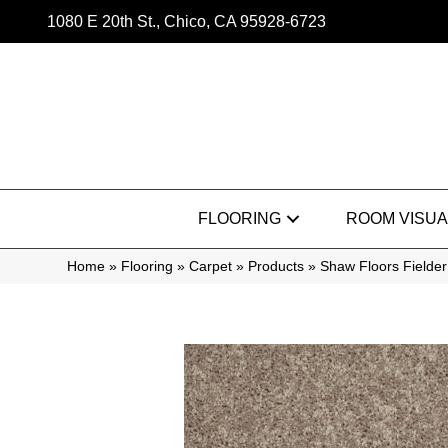
1080 E 20th St., Chico, CA 95928-6723
FLOORING
ROOM VISUA
Home
»
Flooring
»
Carpet
»
Products
»
Shaw Floors Fielder