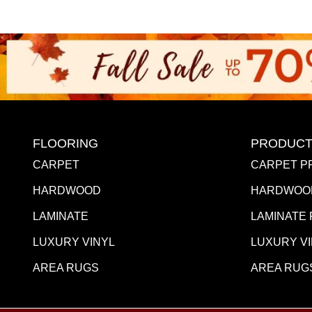
FLOORING
PRODUCT
CARPET
CARPET P
HARDWOOD
HARDWOO
LAMINATE
LAMINATE
LUXURY VINYL
LUXURY V
AREA RUGS
AREA RUG