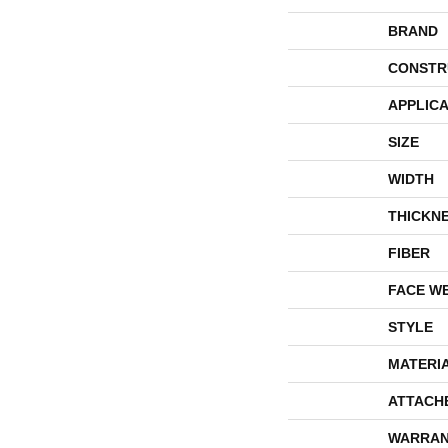
BRAND
CONSTR
APPLICA
SIZE
WIDTH
THICKN
FIBER
FACE W
STYLE
MATERI
ATTACH
WARRAN