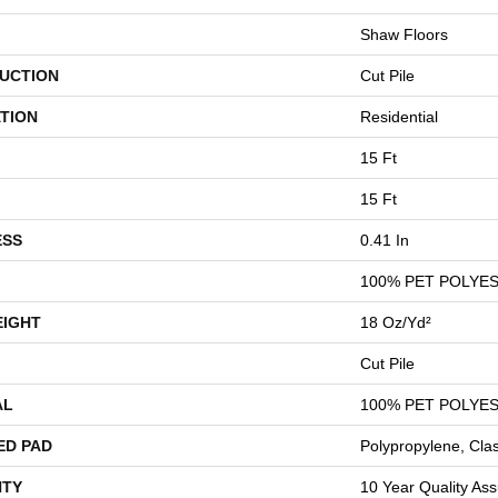
Shaw Floors
UCTION
Cut Pile
TION
Residential
15 Ft
15 Ft
ESS
0.41 In
100% PET POLYE
EIGHT
18 Oz/yd²
Cut Pile
AL
100% PET POLYE
ED PAD
Polypropylene, Cla
TY
10 Year Quality Ass