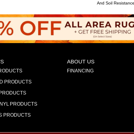
And Soil Resistanc
S
ABOUT US
RODUCTS
FINANCING
D PRODUCTS
 PRODUCTS
INYL PRODUCTS
S PRODUCTS