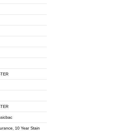
STER
STER
ssicbac
urance, 10 Year Stain