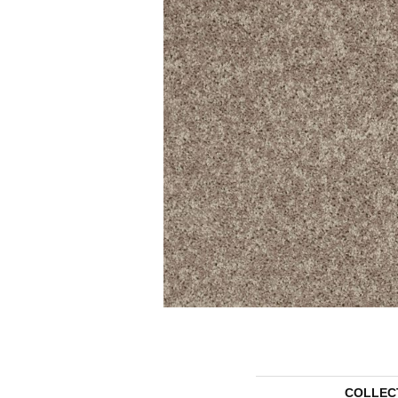
COLLEC