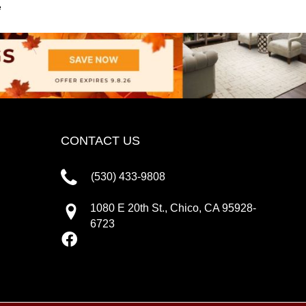
e
CONTACT US
(530) 433-9808
1080 E 20th St., Chico, CA 95928-
6723