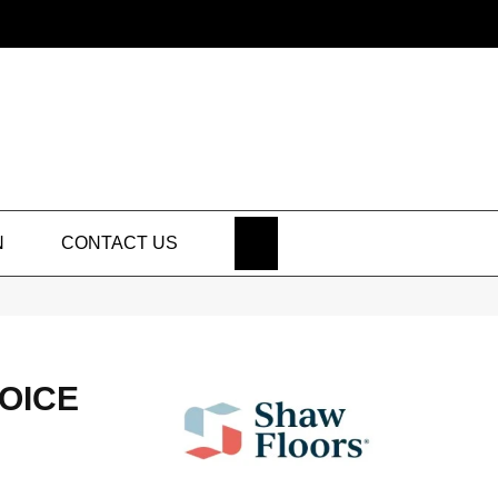
SEARCH
N
CONTACT US
HOICE