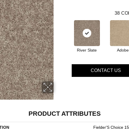
38
CO
River Slate
Adobe
CONTACT US
PRODUCT ATTRIBUTES
TION
Fielder'S Choice 15