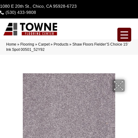
1080 E 20th St., Chico, CA 95928-6723
(530) 433-9808
Home
»
Flooring
»
Carpet
»
Products
»
Shaw Floors Fielder’S Choice 15′
Ink Spot 00501_52Y92