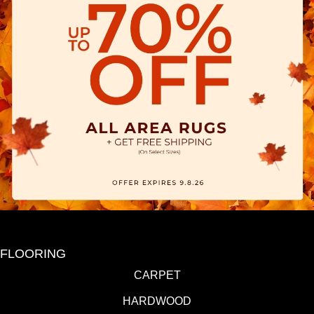
FLOORING
CARPET
HARDWOOD