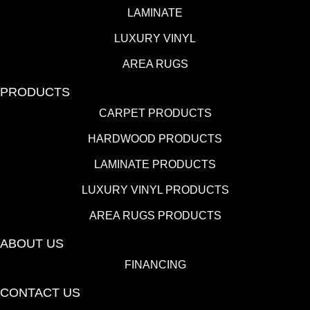
LAMINATE
LUXURY VINYL
AREA RUGS
PRODUCTS
CARPET PRODUCTS
HARDWOOD PRODUCTS
LAMINATE PRODUCTS
LUXURY VINYL PRODUCTS
AREA RUGS PRODUCTS
ABOUT US
FINANCING
CONTACT US