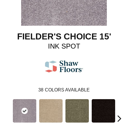
FIELDER'S CHOICE 15'
INK SPOT
38
COLORS AVAILABLE