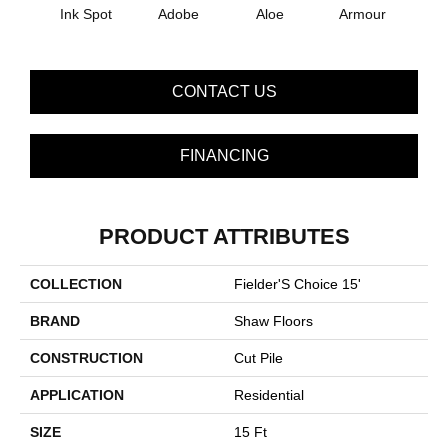
Ink Spot
Adobe
Aloe
Armour
Bar
CONTACT US
FINANCING
PRODUCT ATTRIBUTES
COLLECTION
Fielder'S Choice 15'
BRAND
Shaw Floors
CONSTRUCTION
Cut Pile
APPLICATION
Residential
SIZE
15 Ft