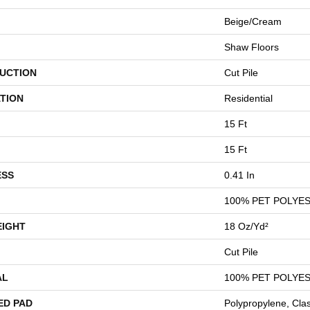
Beige/Cream
Shaw Floors
UCTION
Cut Pile
TION
Residential
15 Ft
15 Ft
ESS
0.41 In
100% PET POLYE
EIGHT
18 Oz/yd²
Cut Pile
AL
100% PET POLYE
ED PAD
Polypropylene, Cla