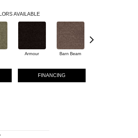
LORS AVAILABLE
Armour
Barn Beam
Butter Cream
Car
FINANCING
'