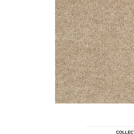
COLLEC