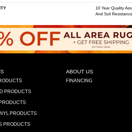
TY
10 Year Quality Ass
And Soil Resistanc
S
ABOUT US
RODUCTS
FINANCING
D PRODUCTS
 PRODUCTS
INYL PRODUCTS
S PRODUCTS