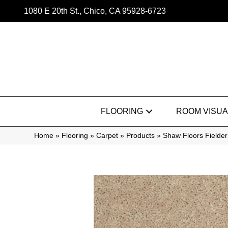
1080 E 20th St., Chico, CA 95928-6723
FLOORING
ROOM VISUA
Home
»
Flooring
»
Carpet
»
Products
»
Shaw Floors Fielde