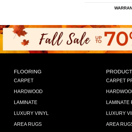
WARRAN
FLOORING
PRODUCT
CARPET
CARPET P
HARDWOOD
HARDWOO
LAMINATE
LAMINATE
LUXURY VINYL
LUXURY V
AREA RUGS
AREA RUG