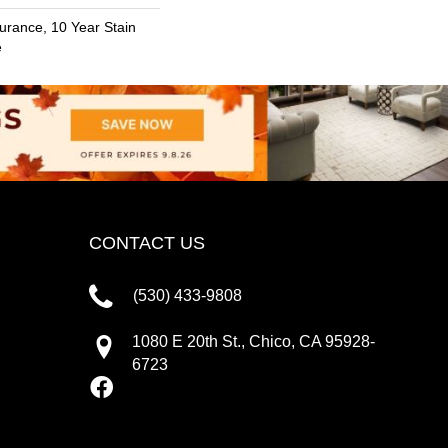
urance, 10 Year Stain
e
CONTACT US
(530) 433-9808
1080 E 20th St., Chico, CA 95928-
6723