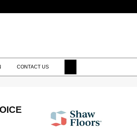
SEARCH
N
CONTACT US
HOICE