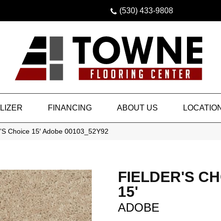
(530) 433-9808
LIZER
FINANCING
ABOUT US
LOCATIO
r’S Choice 15′ Adobe 00103_52Y92
FIELDER'S C
15'
ADOBE