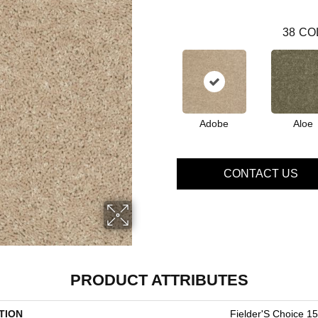
38
CO
Adobe
Aloe
CONTACT US
PRODUCT ATTRIBUTES
TION
Fielder'S Choice 15