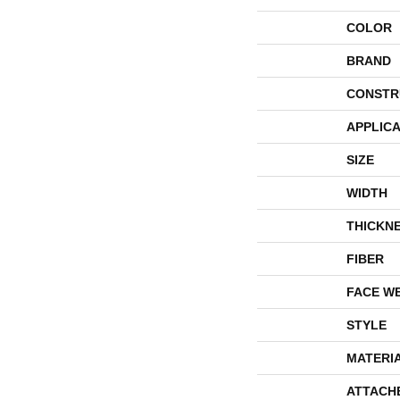
COLOR
BRAND
CONSTR
APPLICA
SIZE
WIDTH
THICKN
FIBER
FACE W
STYLE
MATERI
ATTACH