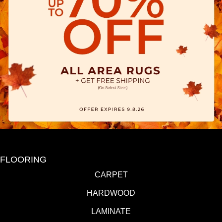
FLOORING
CARPET
HARDWOOD
LAMINATE