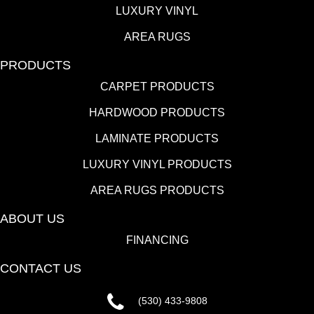
LUXURY VINYL
AREA RUGS
PRODUCTS
CARPET PRODUCTS
HARDWOOD PRODUCTS
LAMINATE PRODUCTS
LUXURY VINYL PRODUCTS
AREA RUGS PRODUCTS
ABOUT US
FINANCING
CONTACT US
(530) 433-9808