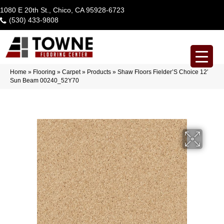
1080 E 20th St., Chico, CA 95928-6723
(530) 433-9808
Home
»
Flooring
»
Carpet
»
Products
»
Shaw Floors Fielder’S Choice 12′
Sun Beam 00240_52Y70