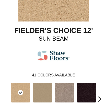
FIELDER'S CHOICE 12'
SUN BEAM
41
COLORS AVAILABLE