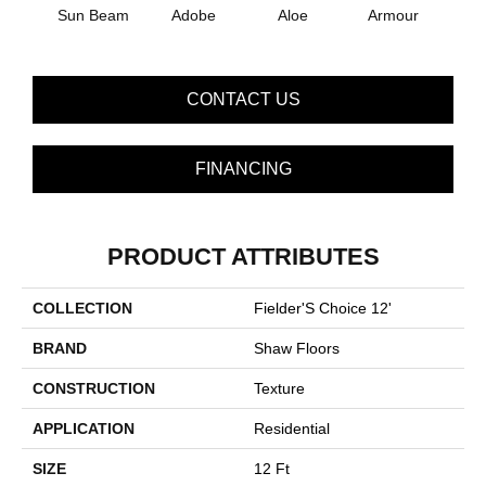
Sun Beam
Adobe
Aloe
Armour
Bar
CONTACT US
FINANCING
PRODUCT ATTRIBUTES
COLLECTION
Fielder'S Choice 12'
BRAND
Shaw Floors
CONSTRUCTION
Texture
APPLICATION
Residential
SIZE
12 Ft