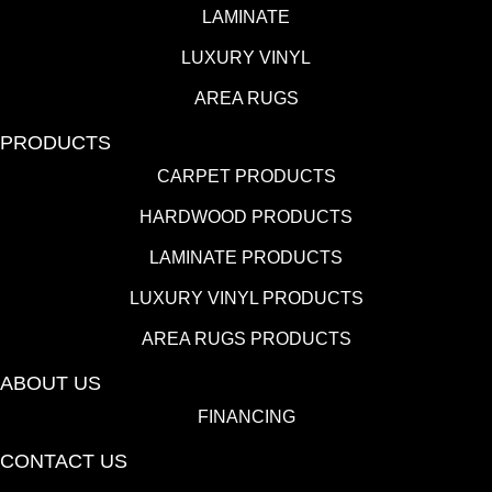
LAMINATE
LUXURY VINYL
AREA RUGS
PRODUCTS
CARPET PRODUCTS
HARDWOOD PRODUCTS
LAMINATE PRODUCTS
LUXURY VINYL PRODUCTS
AREA RUGS PRODUCTS
ABOUT US
FINANCING
CONTACT US