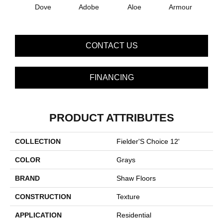
Dove
Adobe
Aloe
Armour
Bar
CONTACT US
FINANCING
PRODUCT ATTRIBUTES
COLLECTION
Fielder'S Choice 12'
COLOR
Grays
BRAND
Shaw Floors
CONSTRUCTION
Texture
APPLICATION
Residential