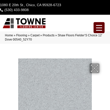
1080 E 20th St., Chico, CA 95928-6723
(530) 433-9808
Home
»
Flooring
»
Carpet
»
Products
»
Shaw Floors Fielder’S Choice 12′
Dove 00540_52Y70