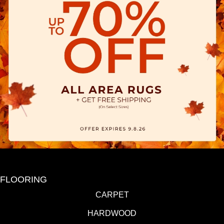
FLOORING
CARPET
HARDWOOD