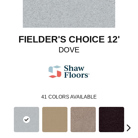
FIELDER'S CHOICE 12'
DOVE
41
COLORS AVAILABLE