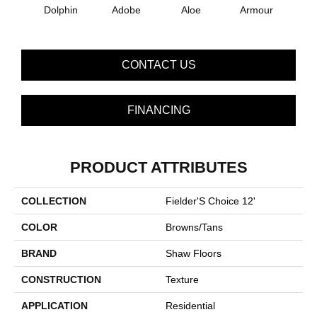
Dolphin
Adobe
Aloe
Armour
Bar
CONTACT US
FINANCING
PRODUCT ATTRIBUTES
COLLECTION
Fielder'S Choice 12'
COLOR
Browns/Tans
BRAND
Shaw Floors
CONSTRUCTION
Texture
APPLICATION
Residential