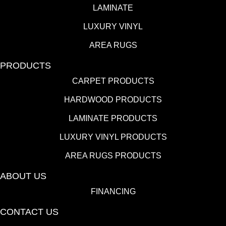
LAMINATE
LUXURY VINYL
AREA RUGS
PRODUCTS
CARPET PRODUCTS
HARDWOOD PRODUCTS
LAMINATE PRODUCTS
LUXURY VINYL PRODUCTS
AREA RUGS PRODUCTS
ABOUT US
FINANCING
CONTACT US