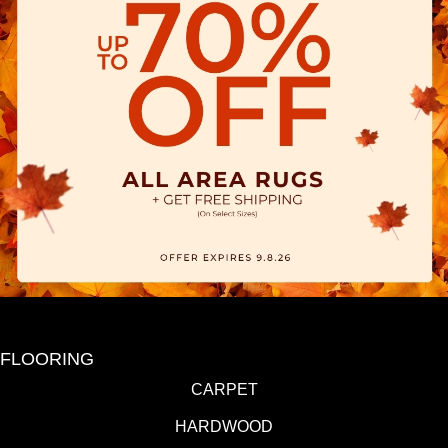
FLOORING
CARPET
HARDWOOD