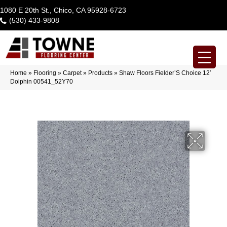
1080 E 20th St., Chico, CA 95928-6723
(530) 433-9808
Home
»
Flooring
»
Carpet
»
Products
»
Shaw Floors Fielder’S Choice 12′
Dolphin 00541_52Y70