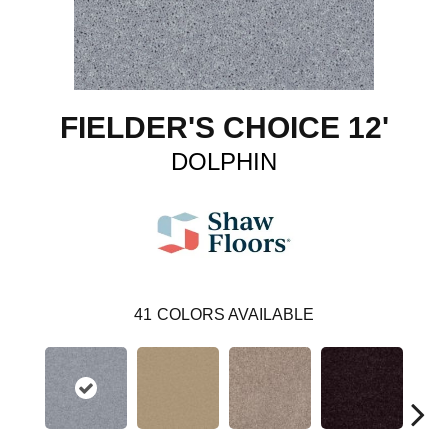
FIELDER'S CHOICE 12'
DOLPHIN
41
COLORS AVAILABLE