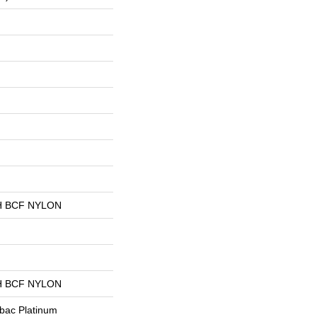
 BCF NYLON
 BCF NYLON
tbac Platinum