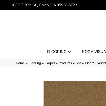
1080 E 20th St., Chico, CA 95928-6723
FLOORING
ROOM VISUA
Home
»
Flooring
»
Carpet
»
Products
»
Shaw Floors Everyd