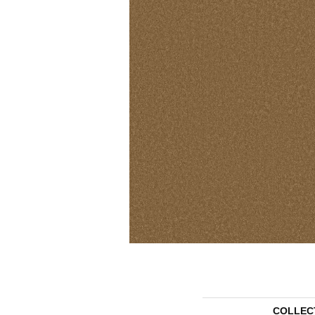
COLLEC