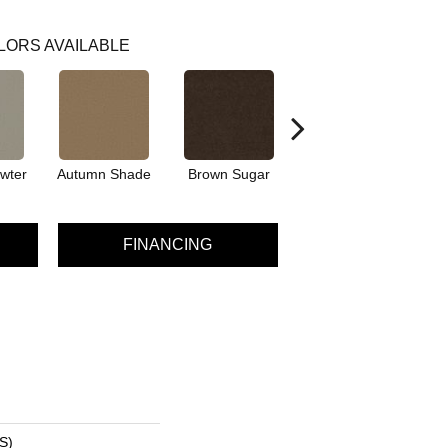
LORS AVAILABLE
wter
Autumn Shade
Brown Sugar
Buttermilk
FINANCING
S)