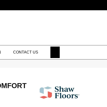
SEARCH
N
CONTACT US
OMFORT