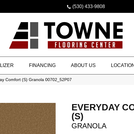
(530) 433-9808
LIZER
FINANCING
ABOUT US
LOCATIO
ay Comfort (S) Granola 00702_52P07
EVERYDAY C
(S)
GRANOLA