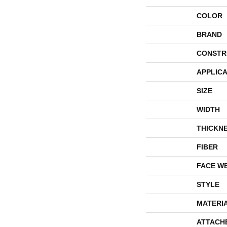
COLOR
BRAND
CONSTR
APPLICA
SIZE
WIDTH
THICKN
FIBER
FACE W
STYLE
MATERI
ATTACH