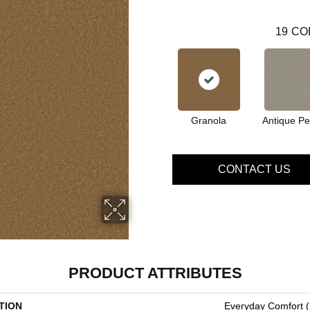
19
CO
Granola
Antique Pe
CONTACT US
PRODUCT ATTRIBUTES
TION
Everyday Comfort (