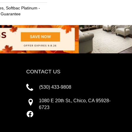
s, Softbac Platinum -
e Guarantee
CONTACT US
(530) 433-9808
1080 E 20th St., Chico, CA 95928-
6723