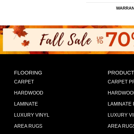
WARRAN
FLOORING
PRODUCT
CARPET
CARPET P
HARDWOOD
HARDWOO
LAMINATE
LAMINATE
LUXURY VINYL
LUXURY V
AREA RUGS
AREA RUG