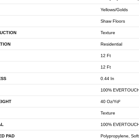
Yellows/Golds
Shaw Floors
UCTION
Texture
TION
Residential
12 Ft
12 Ft
ESS
0.44 In
100% EVERTOUCH
EIGHT
40 Oz/yd²
Texture
AL
100% EVERTOUCH
ED PAD
Polypropylene, Sof