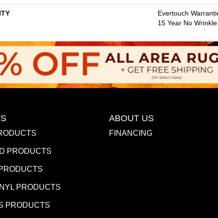
TY
Evertouch Warrantie
15 Year No Wrinkl
S
ABOUT US
RODUCTS
FINANCING
D PRODUCTS
 PRODUCTS
INYL PRODUCTS
S PRODUCTS