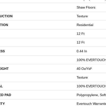
Shaw Floors
UCTION
Texture
TION
Residential
12 Ft
12 Ft
ESS
0.44 In
100% EVERTOUCH
EIGHT
40 Oz/yd²
Texture
AL
100% EVERTOUCH
ED PAD
Polypropylene, Sof
TY
Evertouch Warrantie