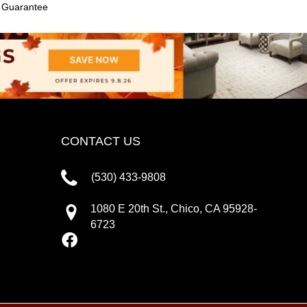
e Guarantee
CONTACT US
(530) 433-9808
1080 E 20th St., Chico, CA 95928-
6723