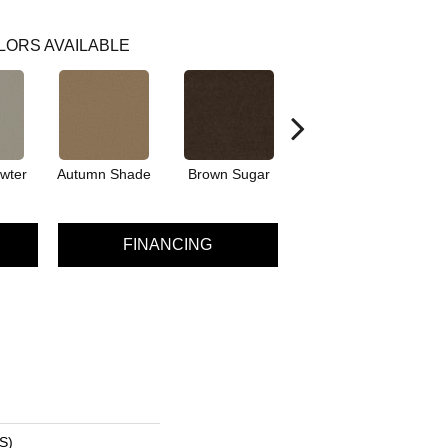
LORS AVAILABLE
wter
Autumn Shade
Brown Sugar
Buttermilk
FINANCING
S)