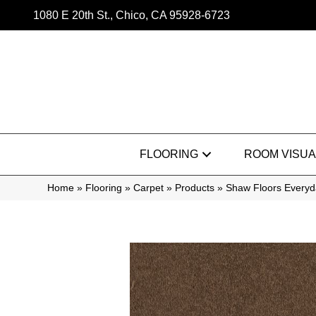
1080 E 20th St., Chico, CA 95928-6723
FLOORING
ROOM VISUA
Home
»
Flooring
»
Carpet
»
Products
»
Shaw Floors Everyd