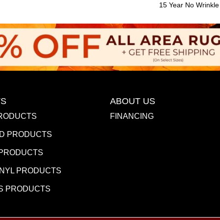
15 Year No Wrinkl
S
ABOUT US
RODUCTS
FINANCING
D PRODUCTS
 PRODUCTS
INYL PRODUCTS
S PRODUCTS