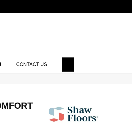
SEARCH
N
CONTACT US
OMFORT