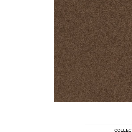
COLLEC