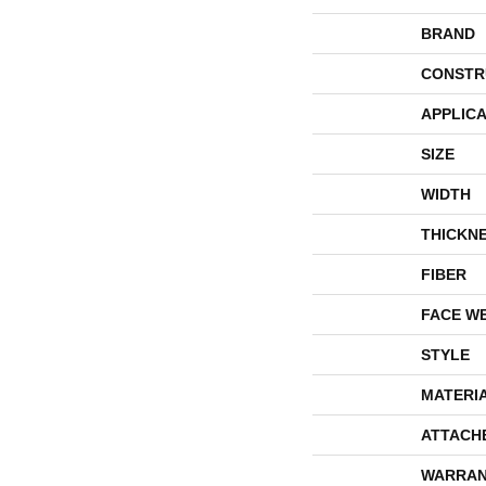
BRAND
CONSTR
APPLICA
SIZE
WIDTH
THICKN
FIBER
FACE W
STYLE
MATERI
ATTACH
WARRAN