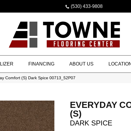
(530) 433-9808
LIZER
FINANCING
ABOUT US
LOCATIO
ay Comfort (S) Dark Spice 00713_52P07
EVERYDAY C
(S)
DARK SPICE