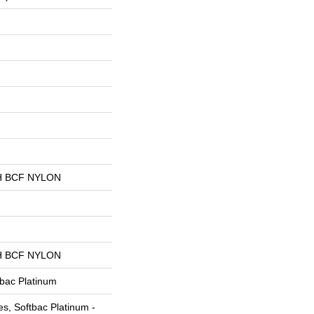
 BCF NYLON
 BCF NYLON
tbac Platinum
s, Softbac Platinum -