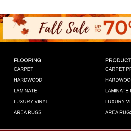
FLOORING
PRODUCT
CARPET
CARPET P
HARDWOOD
HARDWOO
LAMINATE
LAMINATE
LUXURY VINYL
LUXURY V
AREA RUGS
AREA RUG