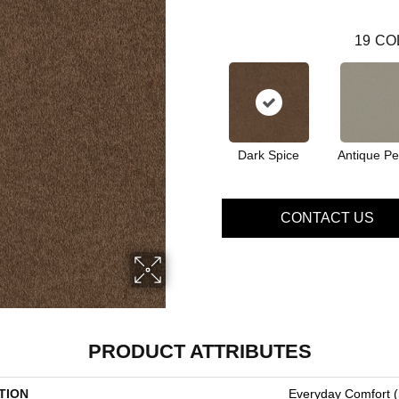
19
CO
Dark Spice
Antique Pe
CONTACT US
PRODUCT ATTRIBUTES
TION
Everyday Comfort (