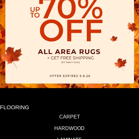
FLOORING
CARPET
HARDWOOD