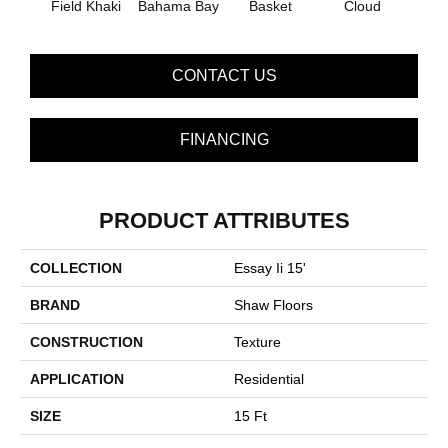
Field Khaki
Bahama Bay
Basket
Cloud
Cooki
CONTACT US
FINANCING
PRODUCT ATTRIBUTES
COLLECTION
Essay Ii 15'
BRAND
Shaw Floors
CONSTRUCTION
Texture
APPLICATION
Residential
SIZE
15 Ft