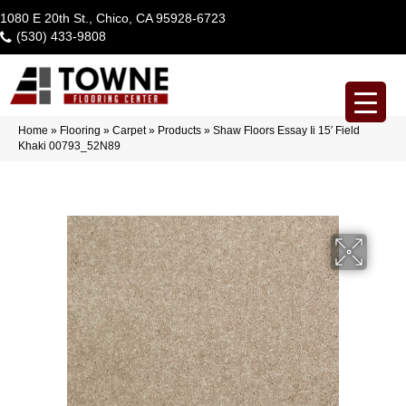
1080 E 20th St., Chico, CA 95928-6723
(530) 433-9808
Home
»
Flooring
»
Carpet
»
Products
»
Shaw Floors Essay Ii 15′ Field
Khaki 00793_52N89