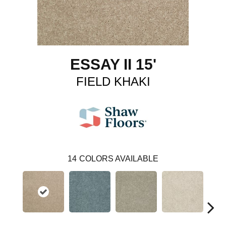
ESSAY II 15'
FIELD KHAKI
14
COLORS AVAILABLE