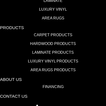
LAMINATE
LUXURY VINYL
AREA RUGS
PRODUCTS
CARPET PRODUCTS
HARDWOOD PRODUCTS
LAMINATE PRODUCTS
LUXURY VINYL PRODUCTS
AREA RUGS PRODUCTS
ABOUT US
FINANCING
CONTACT US