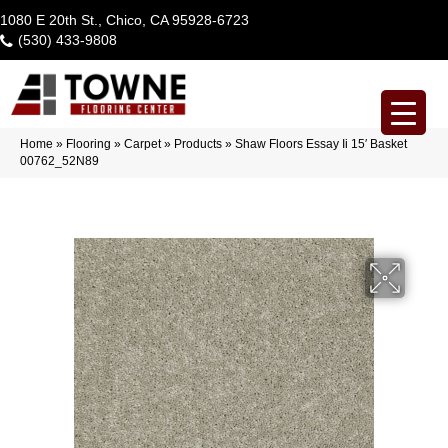
1080 E 20th St., Chico, CA 95928-6723
(530) 433-9808
Home
»
Flooring
»
Carpet
»
Products
»
Shaw Floors Essay Ii 15′ Basket
00762_52N89