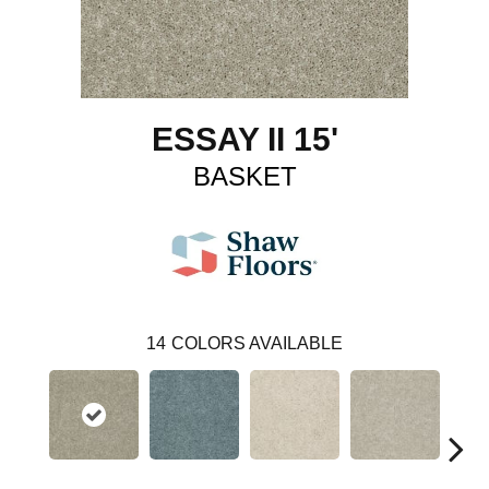
ESSAY II 15'
BASKET
14
COLORS AVAILABLE