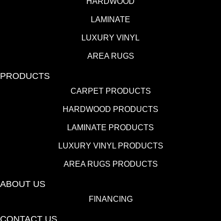
HARDWOOD
LAMINATE
LUXURY VINYL
AREA RUGS
PRODUCTS
CARPET PRODUCTS
HARDWOOD PRODUCTS
LAMINATE PRODUCTS
LUXURY VINYL PRODUCTS
AREA RUGS PRODUCTS
ABOUT US
FINANCING
CONTACT US