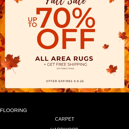
FLOORING
CARPET