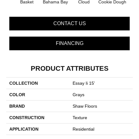
Basket
Bahama Bay
Cloud
Cookie Dough
Cris
CONTACT US
FINANCING
PRODUCT ATTRIBUTES
COLLECTION
Essay Ii 15'
COLOR
Grays
BRAND
Shaw Floors
CONSTRUCTION
Texture
APPLICATION
Residential