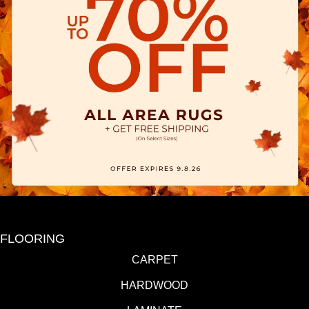
FLOORING
CARPET
HARDWOOD