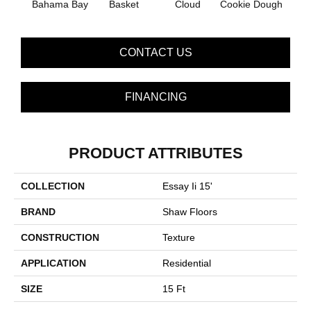
Bahama Bay
Basket
Cloud
Cookie Dough
Cris
CONTACT US
FINANCING
PRODUCT ATTRIBUTES
COLLECTION
Essay Ii 15'
BRAND
Shaw Floors
CONSTRUCTION
Texture
APPLICATION
Residential
SIZE
15 Ft