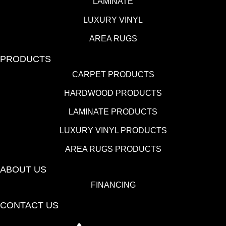
LAMINATE
LUXURY VINYL
AREA RUGS
PRODUCTS
CARPET PRODUCTS
HARDWOOD PRODUCTS
LAMINATE PRODUCTS
LUXURY VINYL PRODUCTS
AREA RUGS PRODUCTS
ABOUT US
FINANCING
CONTACT US