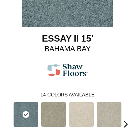
ESSAY II 15'
BAHAMA BAY
14
COLORS AVAILABLE