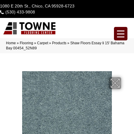
1080 E 20th St., Chico, CA 95928-6723
(530) 433-9808
Home
»
Flooring
»
Carpet
»
Products
»
Shaw Floors Essay Ii 15′ Bahama
Bay 00454_52N89