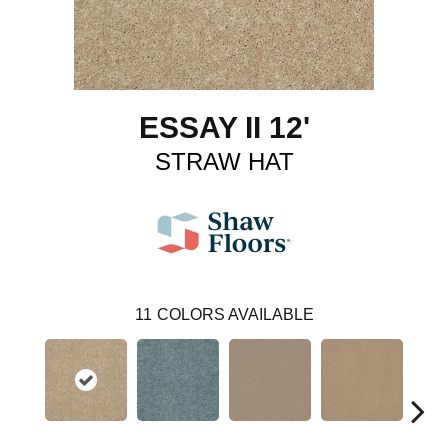
ESSAY II 12'
STRAW HAT
11
COLORS AVAILABLE