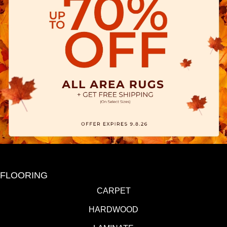
FLOORING
CARPET
HARDWOOD