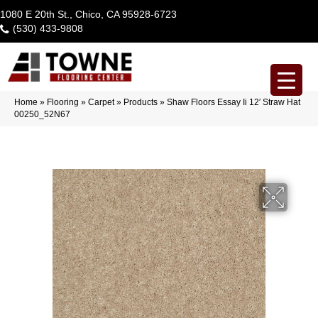
1080 E 20th St., Chico, CA 95928-6723
(530) 433-9808
Home
»
Flooring
»
Carpet
»
Products
»
Shaw Floors Essay Ii 12′ Straw Hat
00250_52N67