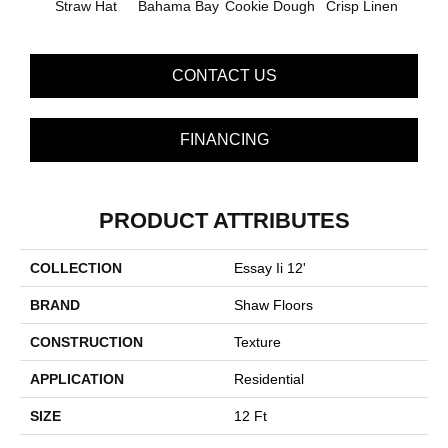
Straw Hat
Bahama Bay
Cookie Dough
Crisp Linen
F
CONTACT US
FINANCING
PRODUCT ATTRIBUTES
COLLECTION
Essay Ii 12'
BRAND
Shaw Floors
CONSTRUCTION
Texture
APPLICATION
Residential
SIZE
12 Ft