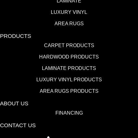
LAMINATE
LUXURY VINYL
AREA RUGS
PRODUCTS
CARPET PRODUCTS
HARDWOOD PRODUCTS
LAMINATE PRODUCTS
LUXURY VINYL PRODUCTS
AREA RUGS PRODUCTS
ABOUT US
FINANCING
CONTACT US