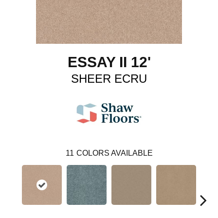
ESSAY II 12'
SHEER ECRU
11
COLORS AVAILABLE