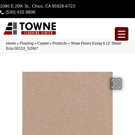
1080 E 20th St., Chico, CA 95928-6723
(530) 433-9808
Home
»
Flooring
»
Carpet
»
Products
»
Shaw Floors Essay Ii 12′ Sheer
Ecru 00153_52N67