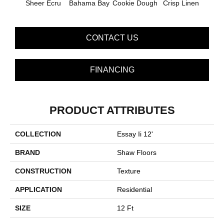
Sheer Ecru
Bahama Bay
Cookie Dough
Crisp Linen
F
CONTACT US
FINANCING
PRODUCT ATTRIBUTES
COLLECTION
Essay Ii 12'
BRAND
Shaw Floors
CONSTRUCTION
Texture
APPLICATION
Residential
SIZE
12 Ft