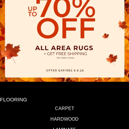
FLOORING
CARPET
HARDWOOD