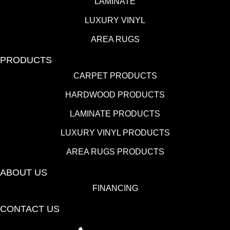
LAMINATE
LUXURY VINYL
AREA RUGS
PRODUCTS
CARPET PRODUCTS
HARDWOOD PRODUCTS
LAMINATE PRODUCTS
LUXURY VINYL PRODUCTS
AREA RUGS PRODUCTS
ABOUT US
FINANCING
CONTACT US