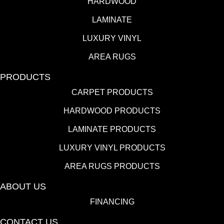
HARDWOOD
LAMINATE
LUXURY VINYL
AREA RUGS
PRODUCTS
CARPET PRODUCTS
HARDWOOD PRODUCTS
LAMINATE PRODUCTS
LUXURY VINYL PRODUCTS
AREA RUGS PRODUCTS
ABOUT US
FINANCING
CONTACT US