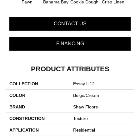
Fawn
Bahama Bay
Cookie Dough
Crisp Linen
Fiel
CONTACT US
FINANCING
PRODUCT ATTRIBUTES
COLLECTION
Essay Ii 12'
COLOR
Beige/Cream
BRAND
Shaw Floors
CONSTRUCTION
Texture
APPLICATION
Residential