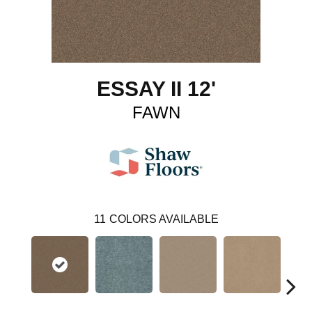
ESSAY II 12'
FAWN
11
COLORS AVAILABLE