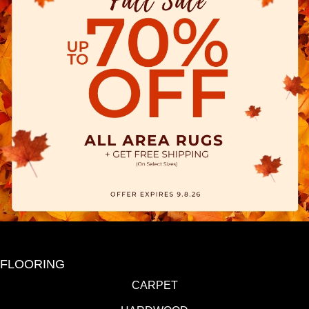
FLOORING
CARPET