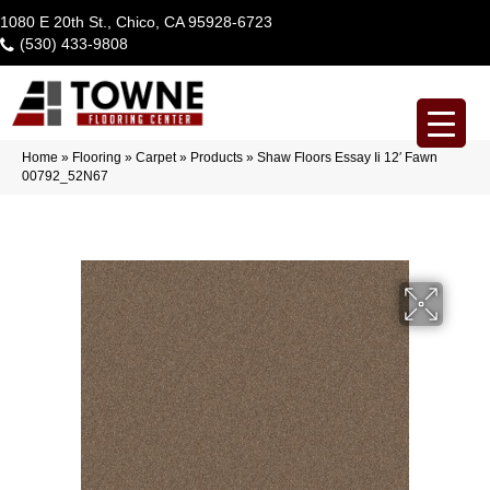
1080 E 20th St., Chico, CA 95928-6723
(530) 433-9808
Home
»
Flooring
»
Carpet
»
Products
»
Shaw Floors Essay Ii 12′ Fawn
00792_52N67