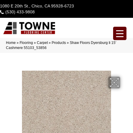
1080 E 20th St., Chico, CA 95928-6723
(530) 433-9808
Home
»
Flooring
»
Carpet
»
Products
»
Shaw Floors Dyersburg Ii 15′
Cashmere 55103_53856