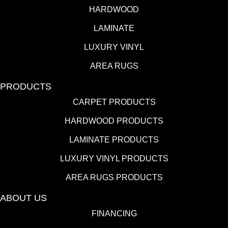
HARDWOOD
LAMINATE
LUXURY VINYL
AREA RUGS
PRODUCTS
CARPET PRODUCTS
HARDWOOD PRODUCTS
LAMINATE PRODUCTS
LUXURY VINYL PRODUCTS
AREA RUGS PRODUCTS
ABOUT US
FINANCING