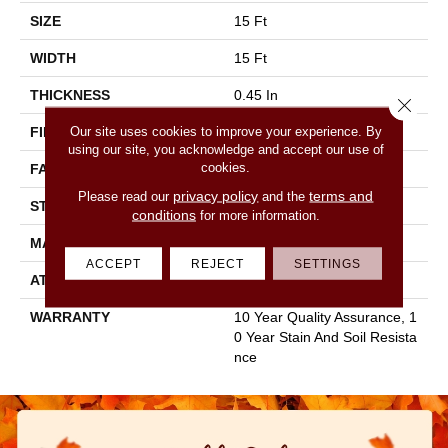
SIZE
15 Ft
WIDTH
15 Ft
THICKNESS
0.45 In
Close 
Our site uses cookies to improve your experience. By
FIBER
100% POLYESTER
using our site, you acknowledge and accept our use of
cookies.
FACE WEIGHT
30 Oz/yd²
privacy policy
terms and
Please read our
and the
STYLE
Texture
conditions
for more information.
MATERIAL
100% POLYESTER
ACCEPT
REJECT
SETTINGS
ATTACHED PAD
Polypropylene, Classicbac
WARRANTY
10 Year Quality Assurance, 1
0 Year Stain And Soil Resista
Nce