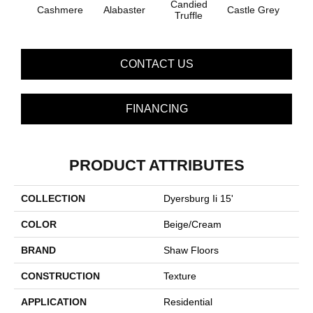
Candied
Cashmere
Alabaster
Castle Grey
Coal
Truffle
CONTACT US
FINANCING
PRODUCT ATTRIBUTES
COLLECTION
Dyersburg Ii 15'
COLOR
Beige/Cream
BRAND
Shaw Floors
CONSTRUCTION
Texture
APPLICATION
Residential