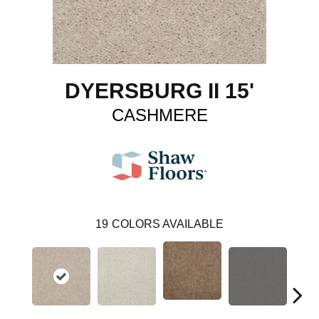
DYERSBURG II 15'
CASHMERE
19
COLORS AVAILABLE