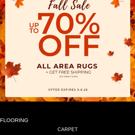
FLOORING
CARPET