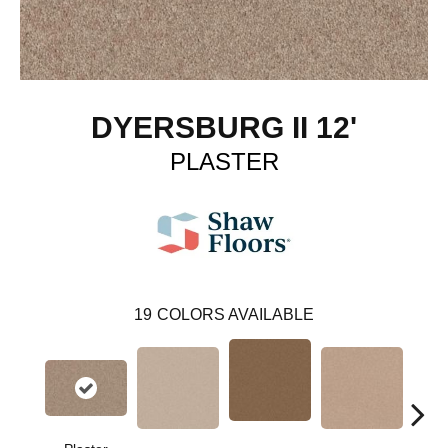
DYERSBURG II 12'
PLASTER
19
COLORS AVAILABLE