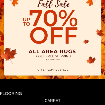
FLOORING
CARPET