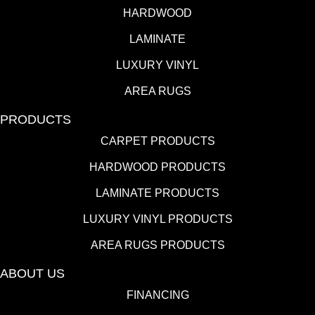
HARDWOOD
LAMINATE
LUXURY VINYL
AREA RUGS
PRODUCTS
CARPET PRODUCTS
HARDWOOD PRODUCTS
LAMINATE PRODUCTS
LUXURY VINYL PRODUCTS
AREA RUGS PRODUCTS
ABOUT US
FINANCING