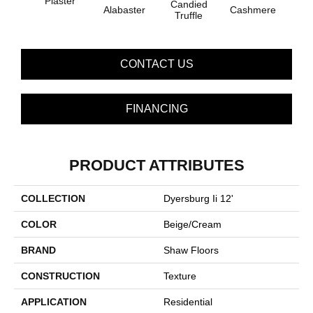
Plaster
Candied
Alabaster
Cashmere
Cast
Truffle
CONTACT US
FINANCING
PRODUCT ATTRIBUTES
COLLECTION
Dyersburg Ii 12'
COLOR
Beige/Cream
BRAND
Shaw Floors
CONSTRUCTION
Texture
APPLICATION
Residential