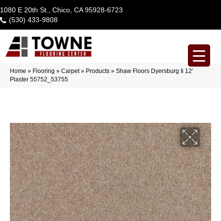
1080 E 20th St., Chico, CA 95928-6723
(530) 433-9808
Home
»
Flooring
»
Carpet
»
Products
»
Shaw Floors Dyersburg Ii 12′
Plaster 55752_53755