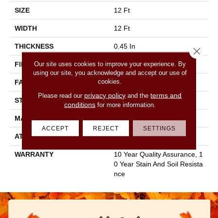
SIZE
12 Ft
WIDTH
12 Ft
THICKNESS
0.45 In
Close 
Our site uses cookies to improve your experience. By
FIBER
100% Staple Polyester
using our site, you acknowledge and accept our use of
cookies.
FACE WEIGHT
30 Oz/yd²
privacy policy
terms and
Please read our
and the
STYLE
Texture
conditions
for more information.
MATERIAL
100% Staple Polyester
ACCEPT
REJECT
SETTINGS
ATTACHED PAD
Polypropylene, Classicbac
WARRANTY
10 Year Quality Assurance, 1
0 Year Stain And Soil Resista
Nce