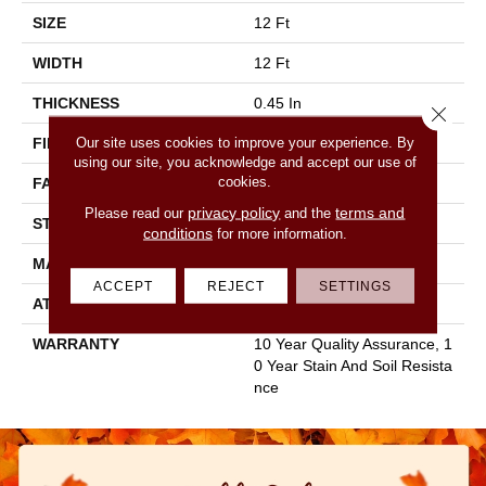
SIZE
12 Ft
WIDTH
12 Ft
THICKNESS
0.45 In
Close 
Our site uses cookies to improve your experience. By
FIBER
100% Staple Polyester
using our site, you acknowledge and accept our use of
cookies.
FACE WEIGHT
30 Oz/yd²
privacy policy
terms and
Please read our
and the
STYLE
Texture
conditions
for more information.
MATERIAL
100% Staple Polyester
ACCEPT
REJECT
SETTINGS
ATTACHED PAD
Polypropylene, Classicbac
WARRANTY
10 Year Quality Assurance, 1
0 Year Stain And Soil Resista
Nce