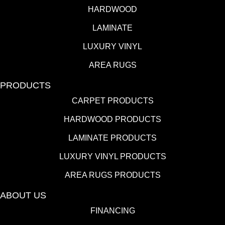
HARDWOOD
LAMINATE
LUXURY VINYL
AREA RUGS
PRODUCTS
CARPET PRODUCTS
HARDWOOD PRODUCTS
LAMINATE PRODUCTS
LUXURY VINYL PRODUCTS
AREA RUGS PRODUCTS
ABOUT US
FINANCING