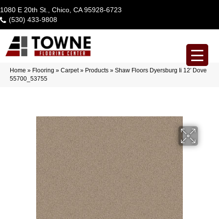
1080 E 20th St., Chico, CA 95928-6723
(530) 433-9808
Home
»
Flooring
»
Carpet
»
Products
»
Shaw Floors Dyersburg Ii 12′ Dove
55700_53755