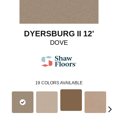
DYERSBURG II 12'
DOVE
19
COLORS AVAILABLE