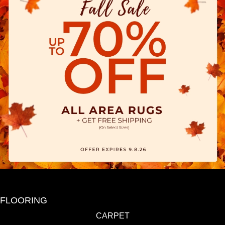
FLOORING
CARPET