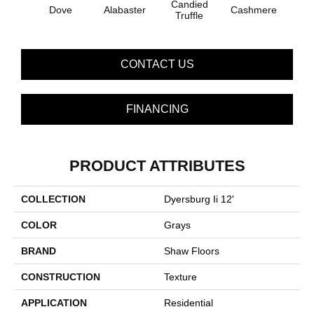
Candied
Dove
Alabaster
Cashmere
Cast
Truffle
CONTACT US
FINANCING
PRODUCT ATTRIBUTES
COLLECTION
Dyersburg Ii 12'
COLOR
Grays
BRAND
Shaw Floors
CONSTRUCTION
Texture
APPLICATION
Residential