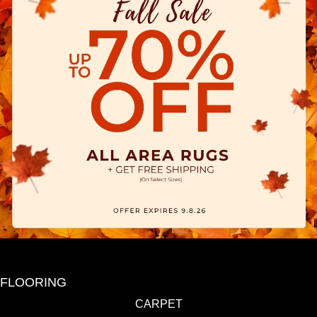
FLOORING
CARPET