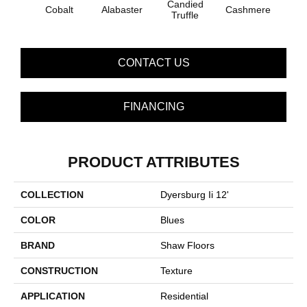
Candied
Cobalt
Alabaster
Cashmere
Cast
Truffle
CONTACT US
FINANCING
PRODUCT ATTRIBUTES
COLLECTION
Dyersburg Ii 12'
COLOR
Blues
BRAND
Shaw Floors
CONSTRUCTION
Texture
APPLICATION
Residential