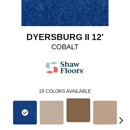
DYERSBURG II 12'
COBALT
19
COLORS AVAILABLE