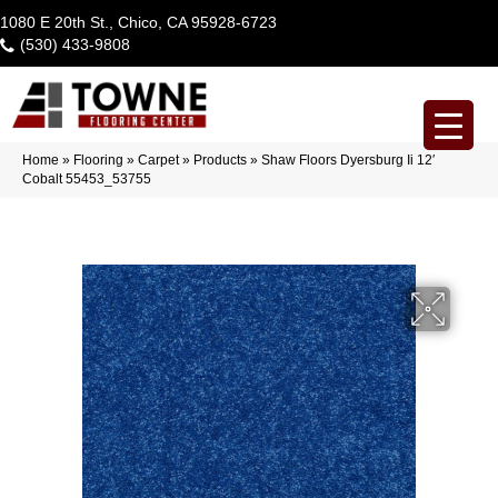
1080 E 20th St., Chico, CA 95928-6723
(530) 433-9808
Home
»
Flooring
»
Carpet
»
Products
»
Shaw Floors Dyersburg Ii 12′
Cobalt 55453_53755