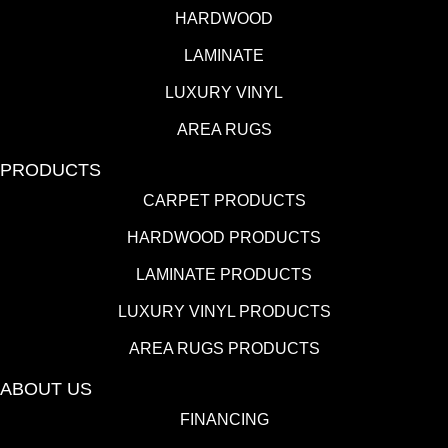
HARDWOOD
LAMINATE
LUXURY VINYL
AREA RUGS
PRODUCTS
CARPET PRODUCTS
HARDWOOD PRODUCTS
LAMINATE PRODUCTS
LUXURY VINYL PRODUCTS
AREA RUGS PRODUCTS
ABOUT US
FINANCING