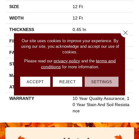
SIZE
12 Ft
WIDTH
12 Ft
THICKNESS
0.45 In
Close 
Our site uses cookies to improve your experience. By
FIBER
100% Staple Polyester
using our site, you acknowledge and accept our use of
cookies.
FACE WEIGHT
30 Oz/yd²
privacy policy
terms and
Please read our
and the
STYLE
Texture
conditions
for more information.
MATERIAL
100% Staple Polyester
ACCEPT
REJECT
SETTINGS
ATTACHED PAD
Polypropylene, Classicbac
WARRANTY
10 Year Quality Assurance, 1
0 Year Stain And Soil Resista
Nce