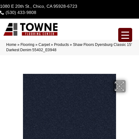
1080 E 20th St., Chico, CA 95928-6723
(530) 433-9808
Home
»
Flooring
»
Carpet
»
Products
»
Shaw Floors Dyersburg Classic 15′
Darkest Denim 55402_E0948