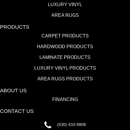
LUXURY VINYL
AREA RUGS
PRODUCTS
CARPET PRODUCTS
HARDWOOD PRODUCTS
LAMINATE PRODUCTS
LUXURY VINYL PRODUCTS
AREA RUGS PRODUCTS
ABOUT US
FINANCING
CONTACT US
(530) 433-9808