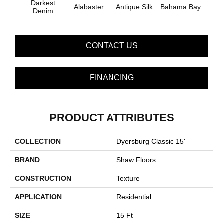
Darkest
Alabaster
Antique Silk
Bahama Bay
C
Denim
CONTACT US
FINANCING
PRODUCT ATTRIBUTES
COLLECTION
Dyersburg Classic 15'
BRAND
Shaw Floors
CONSTRUCTION
Texture
APPLICATION
Residential
SIZE
15 Ft