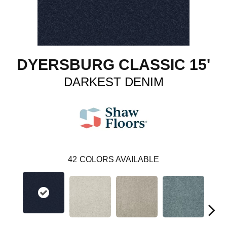
DYERSBURG CLASSIC 15'
DARKEST DENIM
42
COLORS AVAILABLE