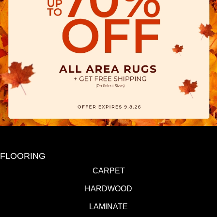
FLOORING
CARPET
HARDWOOD
LAMINATE