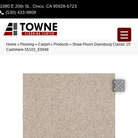
1080 E 20th St., Chico, CA 95928-6723
(530) 433-9808
Home
»
Flooring
»
Carpet
»
Products
»
Shaw Floors Dyersburg Classic 15′
Cashmere 55103_E0948