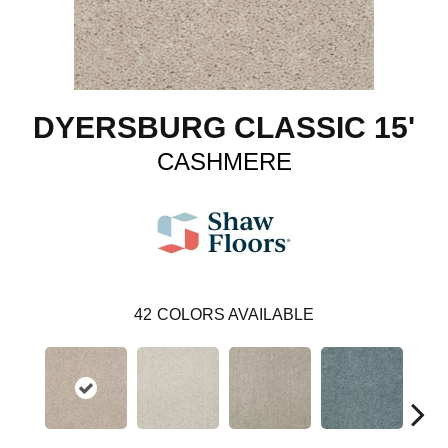
DYERSBURG CLASSIC 15'
CASHMERE
42
COLORS AVAILABLE