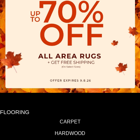
FLOORING
CARPET
HARDWOOD