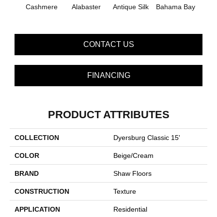
Cashmere
Alabaster
Antique Silk
Bahama Bay
C
CONTACT US
FINANCING
PRODUCT ATTRIBUTES
COLLECTION
Dyersburg Classic 15'
COLOR
Beige/Cream
BRAND
Shaw Floors
CONSTRUCTION
Texture
APPLICATION
Residential