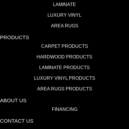
LAMINATE
LUXURY VINYL
AREA RUGS
PRODUCTS
CARPET PRODUCTS
HARDWOOD PRODUCTS
LAMINATE PRODUCTS
LUXURY VINYL PRODUCTS
AREA RUGS PRODUCTS
ABOUT US
FINANCING
CONTACT US