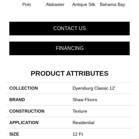
C
Polo
Alabaster
Antique Silk
Bahama Bay
CONTACT US
FINANCING
PRODUCT ATTRIBUTES
COLLECTION
Dyersburg Classic 12'
BRAND
Shaw Floors
CONSTRUCTION
Texture
APPLICATION
Residential
SIZE
12 Ft