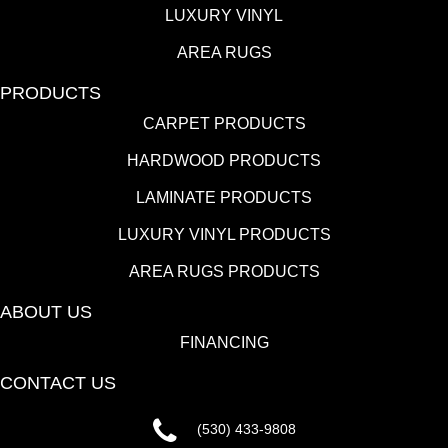
LUXURY VINYL
AREA RUGS
PRODUCTS
CARPET PRODUCTS
HARDWOOD PRODUCTS
LAMINATE PRODUCTS
LUXURY VINYL PRODUCTS
AREA RUGS PRODUCTS
ABOUT US
FINANCING
CONTACT US
(530) 433-9808