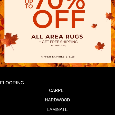
FLOORING
CARPET
HARDWOOD
LAMINATE