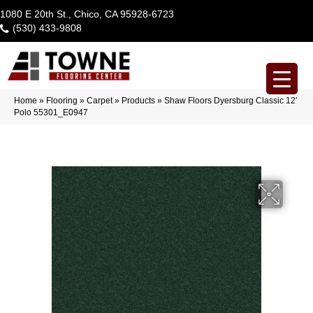
1080 E 20th St., Chico, CA 95928-6723
(530) 433-9808
Home
»
Flooring
»
Carpet
»
Products
»
Shaw Floors Dyersburg Classic 12′
Polo 55301_E0947