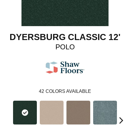
DYERSBURG CLASSIC 12'
POLO
42
COLORS AVAILABLE