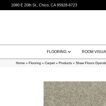
1080 E 20th St., Chico, CA 95928-6723
FLOORING
ROOM VISUA
Home
»
Flooring
»
Carpet
»
Products
»
Shaw Floors Dyersb