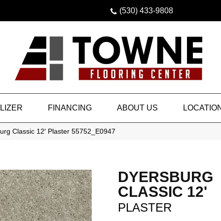
(530) 433-9808
LIZER
FINANCING
ABOUT US
LOCATIO
urg Classic 12′ Plaster 55752_E0947
DYERSBURG
CLASSIC 12'
PLASTER