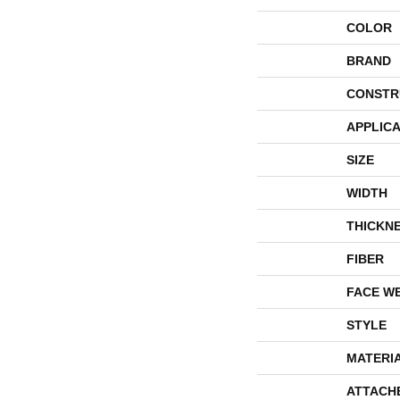
COLOR
BRAND
CONSTR
APPLICA
SIZE
WIDTH
THICKN
FIBER
FACE W
STYLE
MATERI
ATTACH