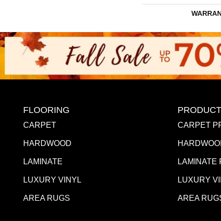
WARRAN
FLOORING
PRODUCT
CARPET
CARPET P
HARDWOOD
HARDWOO
LAMINATE
LAMINATE
LUXURY VINYL
LUXURY V
AREA RUGS
AREA RUG