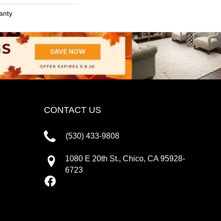
anty
CONTACT US
(530) 433-9808
1080 E 20th St., Chico, CA 95928-
6723