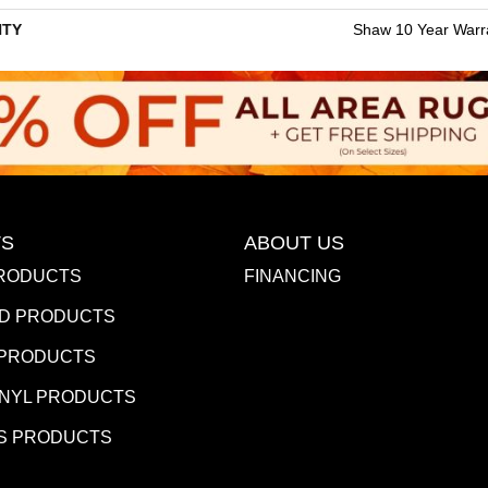
TY
Shaw 10 Year Warr
S
ABOUT US
RODUCTS
FINANCING
D PRODUCTS
 PRODUCTS
INYL PRODUCTS
S PRODUCTS