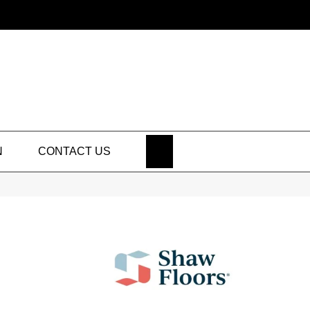
SEARCH
N
CONTACT US