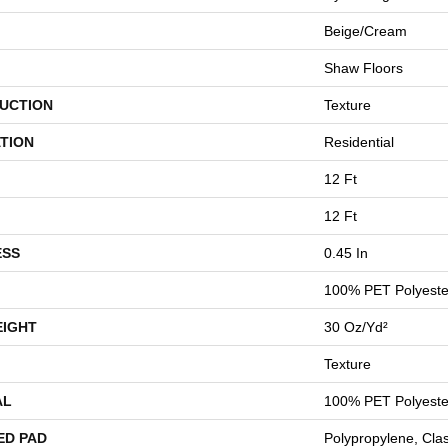
Beige/Cream
Shaw Floors
UCTION
Texture
TION
Residential
12 Ft
12 Ft
ESS
0.45 In
100% PET Polyeste
EIGHT
30 Oz/yd²
Texture
AL
100% PET Polyeste
ED PAD
Polypropylene, Cla