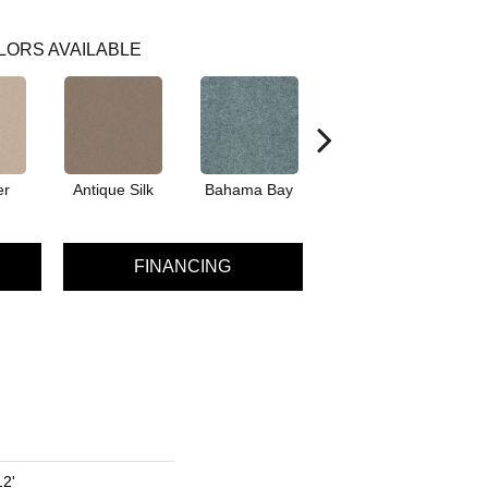
LORS AVAILABLE
er
Antique Silk
Bahama Bay
Cabin
Ca
FINANCING
12'