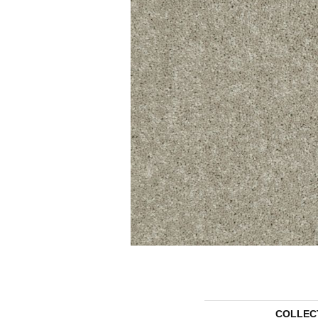
COLLEC