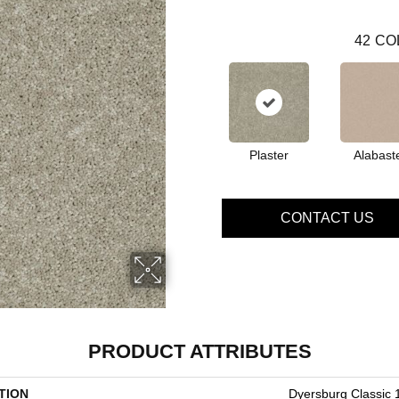
42
CO
Plaster
Alabast
CONTACT US
PRODUCT ATTRIBUTES
TION
Dyersburg Classic 