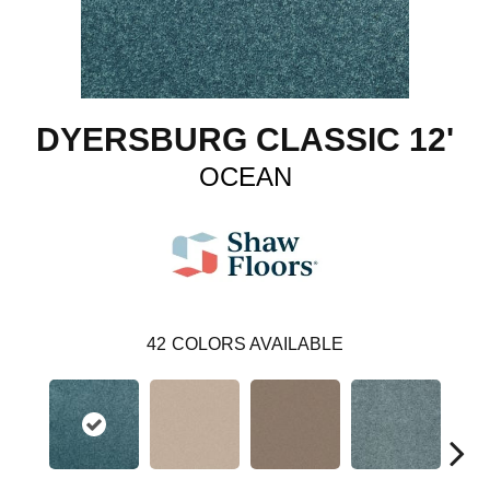
DYERSBURG CLASSIC 12'
OCEAN
42
COLORS AVAILABLE