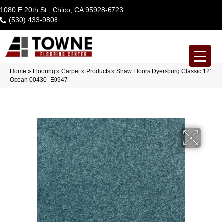
1080 E 20th St., Chico, CA 95928-6723
(530) 433-9808
Home
»
Flooring
»
Carpet
»
Products
»
Shaw Floors Dyersburg Classic 12′
Ocean 00430_E0947