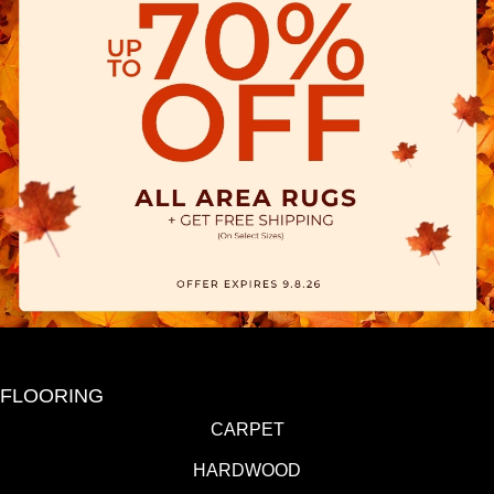
FLOORING
CARPET
HARDWOOD