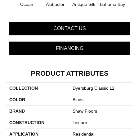
C
Ocean
Alabaster
Antique Silk
Bahama Bay
CONTACT US
FINANCING
PRODUCT ATTRIBUTES
COLLECTION
Dyersburg Classic 12'
COLOR
Blues
BRAND
Shaw Floors
CONSTRUCTION
Texture
APPLICATION
Residential