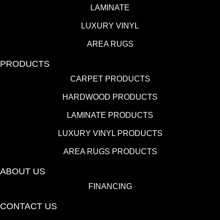
LAMINATE
LUXURY VINYL
AREA RUGS
PRODUCTS
CARPET PRODUCTS
HARDWOOD PRODUCTS
LAMINATE PRODUCTS
LUXURY VINYL PRODUCTS
AREA RUGS PRODUCTS
ABOUT US
FINANCING
CONTACT US