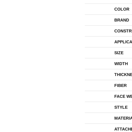
COLOR
BRAND
CONSTR
APPLICA
SIZE
WIDTH
THICKN
FIBER
FACE W
STYLE
MATERI
ATTACH