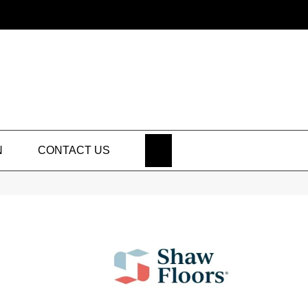
SEARCH
N
CONTACT US