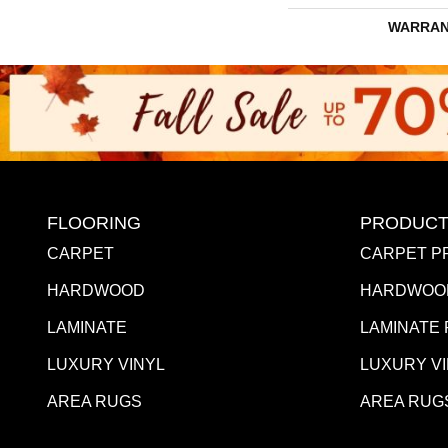
WARRAN
FLOORING
PRODUCT
CARPET
CARPET P
HARDWOOD
HARDWOO
LAMINATE
LAMINATE
LUXURY VINYL
LUXURY V
AREA RUGS
AREA RUG