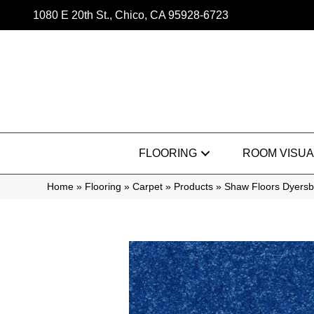
1080 E 20th St., Chico, CA 95928-6723
FLOORING
ROOM VISUA
Home
»
Flooring
»
Carpet
»
Products
»
Shaw Floors Dyersb