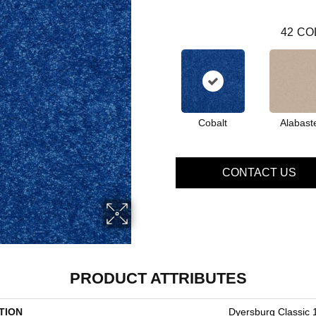
42
CO
Cobalt
Alabast
CONTACT US
PRODUCT ATTRIBUTES
TION
Dyersburg Classic 