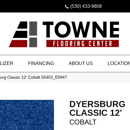
(530) 433-9808
LIZER
FINANCING
ABOUT US
LOCATIO
urg Classic 12′ Cobalt 55453_E0947
DYERSBURG
CLASSIC 12'
COBALT