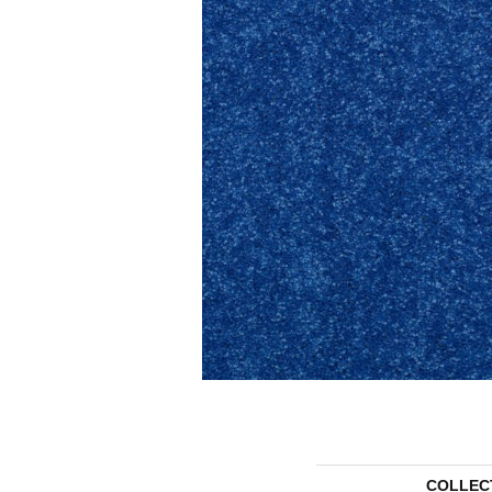
COLLEC