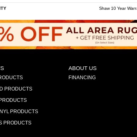
TY
Shaw 10 Year Warr
S
ABOUT US
RODUCTS
FINANCING
D PRODUCTS
 PRODUCTS
INYL PRODUCTS
S PRODUCTS