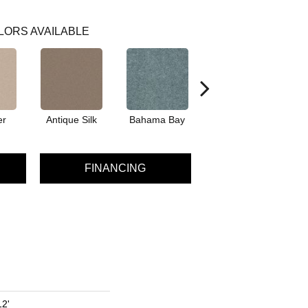
LORS AVAILABLE
er
Antique Silk
Bahama Bay
Cabin
Ca
FINANCING
12'