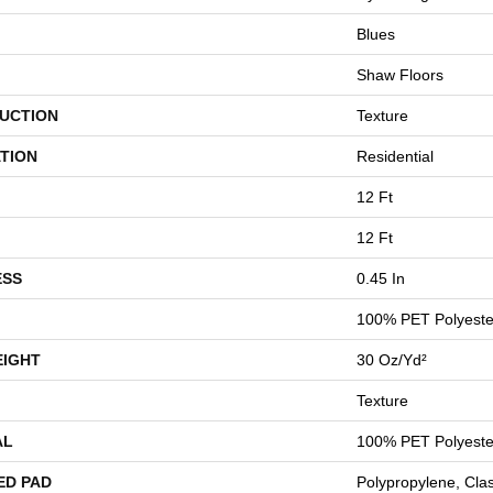
Blues
Shaw Floors
UCTION
Texture
TION
Residential
12 Ft
12 Ft
ESS
0.45 In
100% PET Polyeste
EIGHT
30 Oz/yd²
Texture
AL
100% PET Polyeste
ED PAD
Polypropylene, Cla