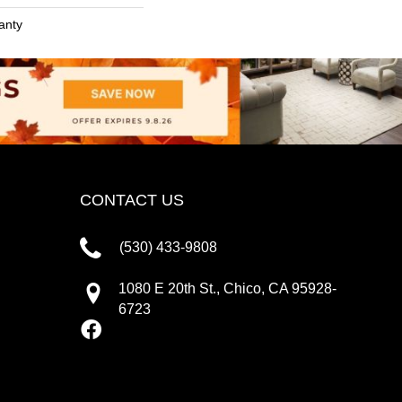
anty
CONTACT US
(530) 433-9808
1080 E 20th St., Chico, CA 95928-
6723