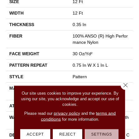
SIZE
12 Ft
WIDTH
12 Ft
THICKNESS
0.35 In
FIBER
100% ANSO (R) High Perfor
Mance Nylon
FACE WEIGHT
30 Oz/yd²
PATTERN REPEAT
0.75 In W X 1 In L
STYLE
Pattern
Close 
MATERIAL
100% ANSO (R) High Perfor
Our site uses cookies to improve your experience. By
Mance Nylon
using our site, you acknowledge and accept our use of
cookies.
ATTACHED PAD
Polypropylene, Classicbac
privacy policy
terms and
Please read our
and the
WARRANTY
Shaw 20 Year Warranty With
conditions
for more information.
Stairs
ACCEPT
REJECT
SETTINGS
DESCRIPTION
Del Vista Is An Evolution In C