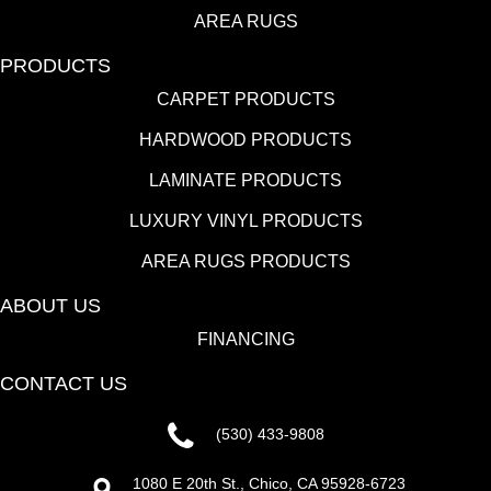
AREA RUGS
PRODUCTS
CARPET PRODUCTS
HARDWOOD PRODUCTS
LAMINATE PRODUCTS
LUXURY VINYL PRODUCTS
AREA RUGS PRODUCTS
ABOUT US
FINANCING
CONTACT US
(530) 433-9808
1080 E 20th St., Chico, CA 95928-6723