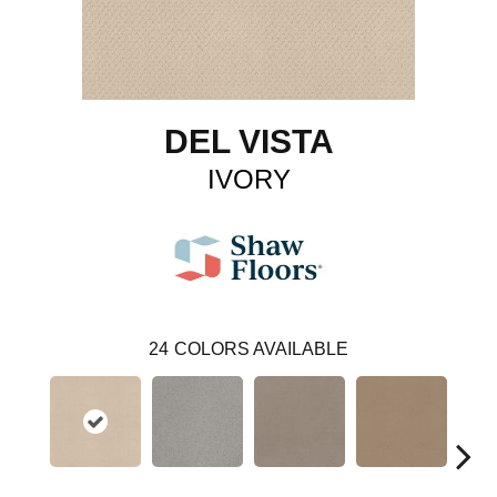
DEL VISTA
IVORY
24
COLORS AVAILABLE