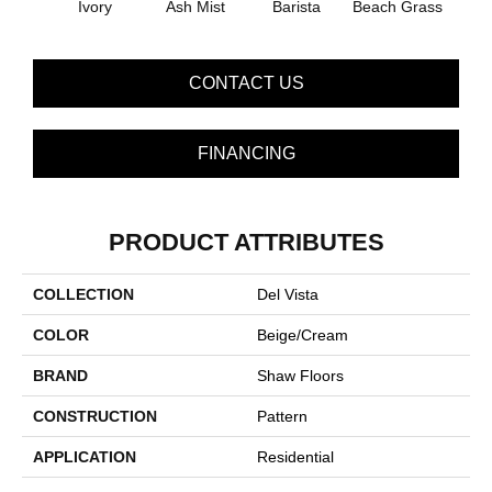
Ivory
Ash Mist
Barista
Beach Grass
Bit 
CONTACT US
FINANCING
PRODUCT ATTRIBUTES
COLLECTION
Del Vista
COLOR
Beige/Cream
BRAND
Shaw Floors
CONSTRUCTION
Pattern
APPLICATION
Residential