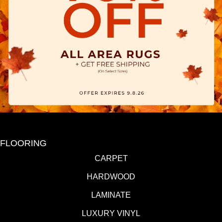
FLOORING
CARPET
HARDWOOD
LAMINATE
LUXURY VINYL