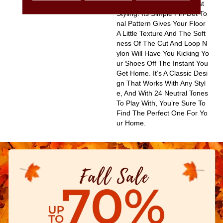
Olor Based On Popular Past
Styling. Its Simple Pin-Dot To
Nal Pattern Gives Your Floor
A Little Texture And The Soft
Ness Of The Cut And Loop N
Ylon Will Have You Kicking Yo
Ur Shoes Off The Instant You
Get Home. It’s A Classic Desi
Gn That Works With Any Styl
E, And With 24 Neutral Tones
To Play With, You’re Sure To
Find The Perfect One For Yo
Ur Home.