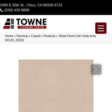
1080 E 20th St., Chico, CA 95928-6723
(530) 433-9808
Home
»
Flooring
»
Carpet
»
Products
»
Shaw Floors Del Vista Ivory
00120_ZZ262