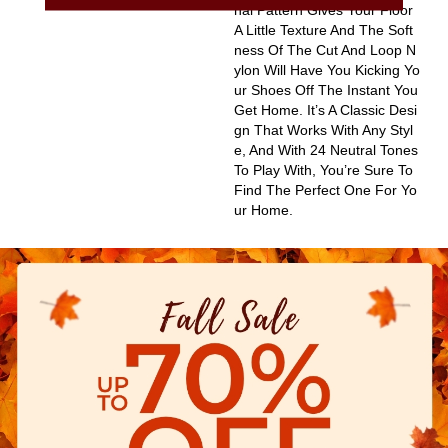
Nal Pattern Gives Your Floor
A Little Texture And The Soft
Ness Of The Cut And Loop N
Ylon Will Have You Kicking Yo
Ur Shoes Off The Instant You
Get Home. It’s A Classic Desi
Gn That Works With Any Styl
E, And With 24 Neutral Tones
To Play With, You’re Sure To
Find The Perfect One For Yo
Ur Home.