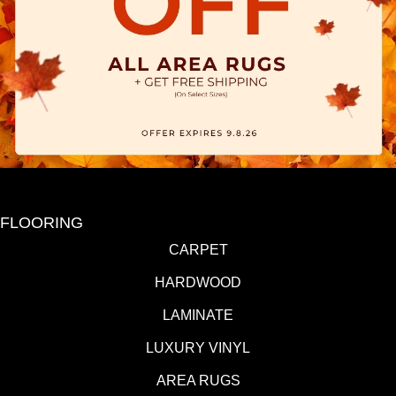
FLOORING
CARPET
HARDWOOD
LAMINATE
LUXURY VINYL
AREA RUGS