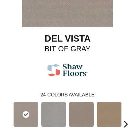
DEL VISTA
BIT OF GRAY
24
COLORS AVAILABLE