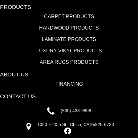
PRODUCTS
CARPET PRODUCTS
HARDWOOD PRODUCTS
LAMINATE PRODUCTS
LUXURY VINYL PRODUCTS
AREA RUGS PRODUCTS
ABOUT US
FINANCING
CONTACT US
(530) 433-9808
1080 E 20th St., Chico, CA 95928-6723