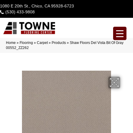
1080 E 20th St., Chico, CA 95928-6723
(530) 433-9808
Home
»
Flooring
»
Carpet
»
Products
»
Shaw Floors Del Vista Bit Of Gray
00552_ZZ262