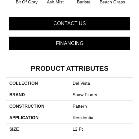
Bit Of Gray
Ash Mist
Barista
Beach Grass
Corn
CONTACT US
FINANCING
PRODUCT ATTRIBUTES
COLLECTION
Del Vista
BRAND
Shaw Floors
CONSTRUCTION
Pattern
APPLICATION
Residential
SIZE
12 Ft