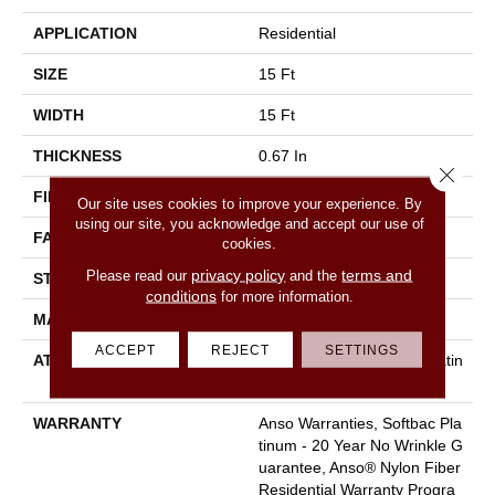
APPLICATION
Residential
SIZE
15 Ft
WIDTH
15 Ft
THICKNESS
0.67 In
Close 
FIBER
100% ANSO BCF NYLON
Our site uses cookies to improve your experience. By
using our site, you acknowledge and accept our use of
FACE WEIGHT
70 Oz/yd²
cookies.
privacy policy
terms and
Please read our
and the
STYLE
Texture
conditions
for more information.
MATERIAL
100% ANSO BCF NYLON
ACCEPT
REJECT
SETTINGS
ATTACHED PAD
Polypropylene, Softbac Platin
Um
WARRANTY
Anso Warranties, Softbac Pla
Tinum - 20 Year No Wrinkle G
Uarantee, Anso® Nylon Fiber
Residential Warranty Progra