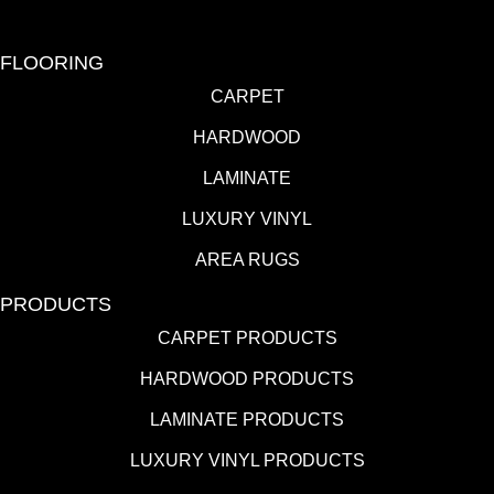
FLOORING
CARPET
HARDWOOD
LAMINATE
LUXURY VINYL
AREA RUGS
PRODUCTS
CARPET PRODUCTS
HARDWOOD PRODUCTS
LAMINATE PRODUCTS
LUXURY VINYL PRODUCTS