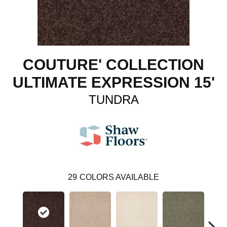
COUTURE' COLLECTION
ULTIMATE EXPRESSION 15'
TUNDRA
29
COLORS AVAILABLE