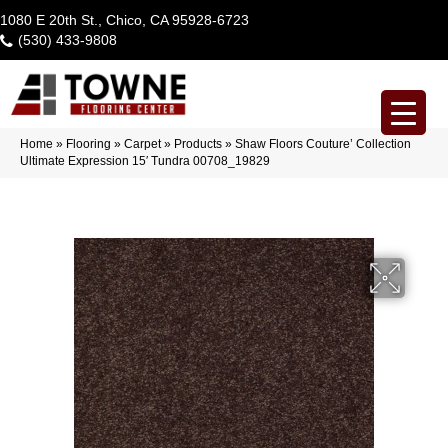
1080 E 20th St., Chico, CA 95928-6723
(530) 433-9808
Home
»
Flooring
»
Carpet
»
Products
»
Shaw Floors Couture’ Collection
Ultimate Expression 15′ Tundra 00708_19829