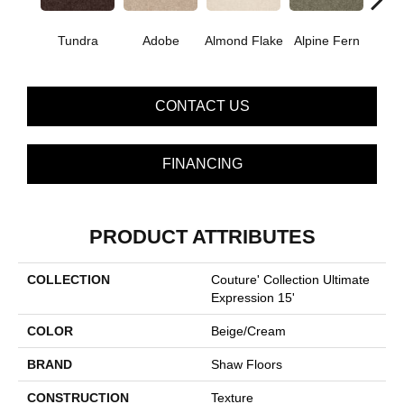
Tundra
Adobe
Almond Flake
Alpine Fern
Blue
CONTACT US
FINANCING
PRODUCT ATTRIBUTES
COLLECTION
Couture' Collection Ultimate
Expression 15'
COLOR
Beige/Cream
BRAND
Shaw Floors
CONSTRUCTION
Texture