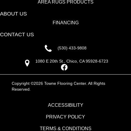
AREA RUGS PRODUCTS
ABOUT US
FINANCING
CONTACT US
(530) 433-9808
1080 E 20th St., Chico, CA 95928-6723
Copyright ©2026 Towne Flooring Center. All Rights
Reserved.
ACCESSIBILITY
PRIVACY POLICY
TERMS & CONDITIONS